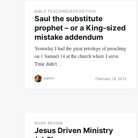
BIBLE TEACHING/EXPOSITION
Saul the substitute
prophet – or a King-sized
mistake addendum
Yesterday I had the great privilege of preaching
on 1 Samuel 14
at the church where I serve.
Time didn’t…
admin
February 18, 2013
BOOK REVIEW
Jesus Driven Ministry