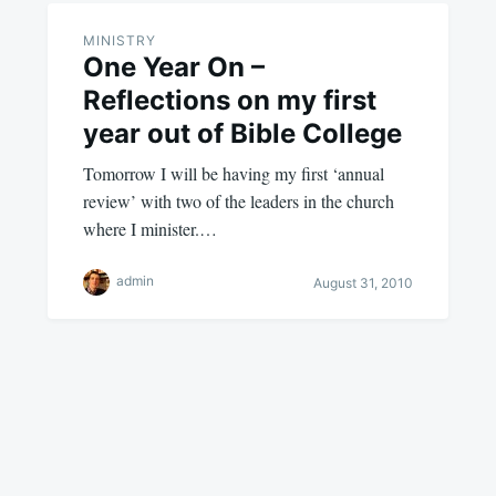
MINISTRY
One Year On –
Reflections on my first
year out of Bible College
Tomorrow I will be having my first ‘annual
review’ with two of the leaders in the church
where I minister.…
admin
August 31, 2010