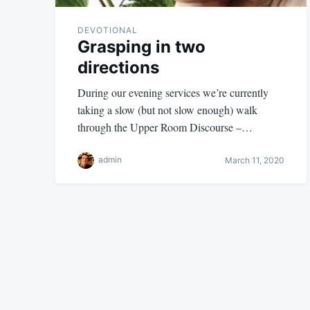
DEVOTIONAL
Grasping in two
directions
During our evening services we’re currently
taking a slow (but not slow enough) walk
through the Upper Room Discourse –…
admin
March 11, 2020