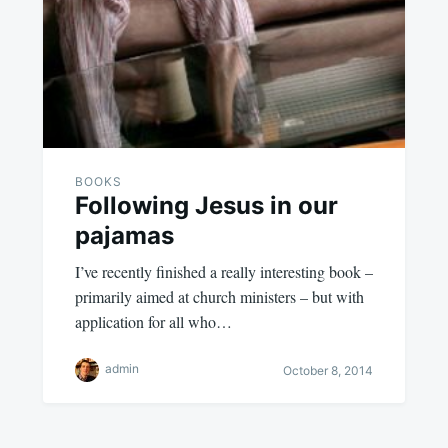
BOOKS
Following Jesus in our
pajamas
I’ve recently finished a really interesting book –
primarily aimed at church ministers – but with
application for all who…
admin
October 8, 2014