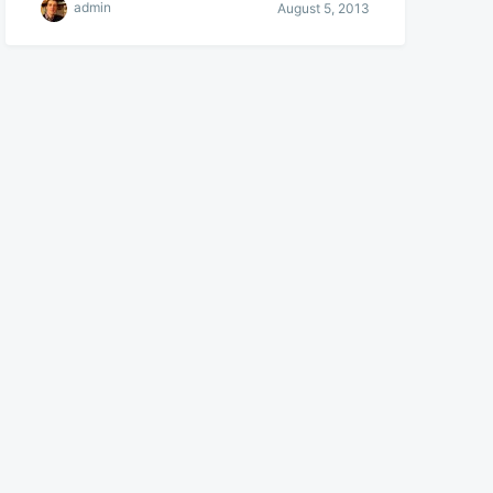
admin
August 5, 2013