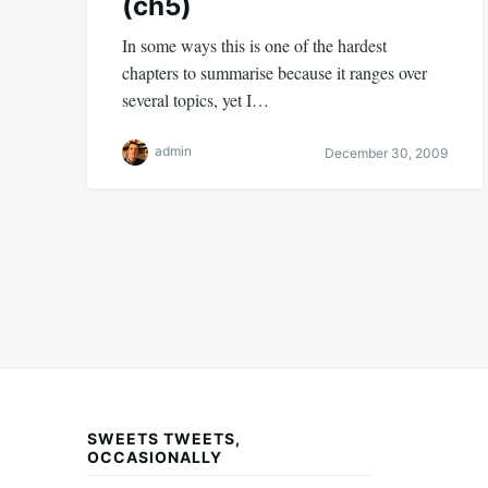
(ch5)
In some ways this is one of the hardest
chapters to summarise because it ranges over
several topics, yet I…
admin
December 30, 2009
Posts
pagination
SWEETS TWEETS,
OCCASIONALLY