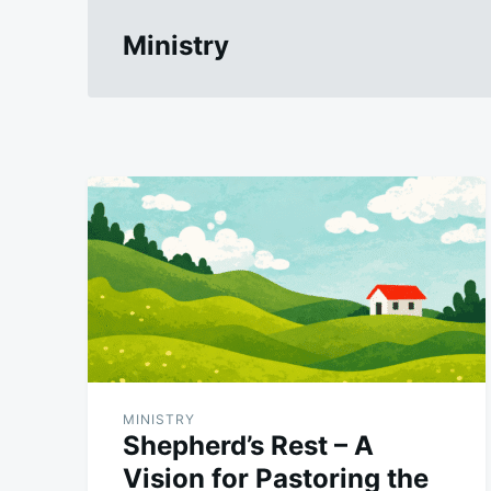
Ministry
MINISTRY
Shepherd’s Rest – A
Vision for Pastoring the