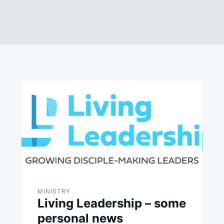
MINISTRY
Living Leadership – some
personal news