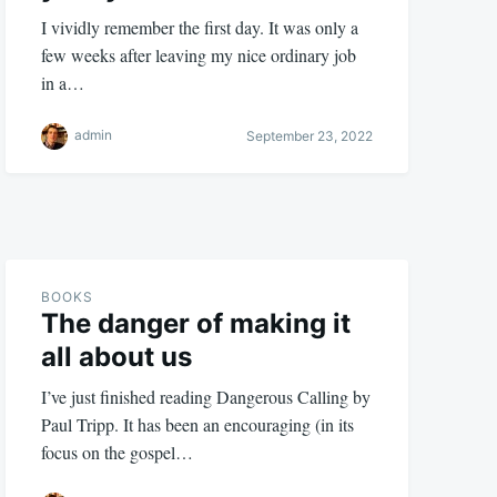
I vividly remember the first day. It was only a
few weeks after leaving my nice ordinary job
in a…
admin
September 23, 2022
BOOKS
The danger of making it
all about us
I’ve just finished reading Dangerous Calling by
Paul Tripp. It has been an encouraging (in its
focus on the gospel…