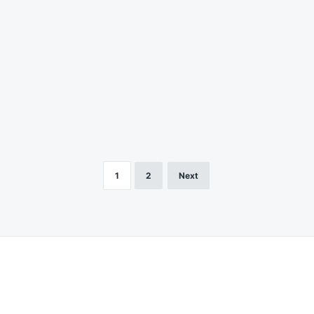
1
2
Next