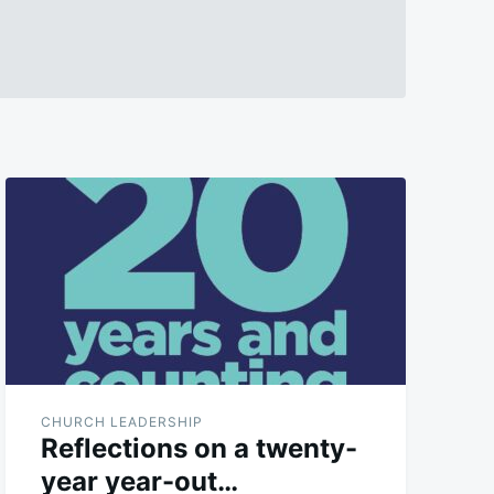
CHURCH LEADERSHIP
Reflections on a twenty-
year year-out…