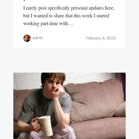
I rarely post specifically personal updates here,
but I wanted to share that this week I started
working part-time with…
admin
February 8, 2023