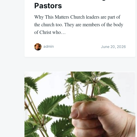
Pastors
Why This Matters Church leaders are part of
the church too. They are members of the body
of Christ who…
admin
June 20, 2026