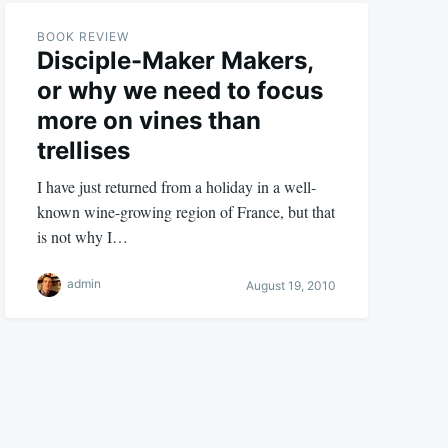
BOOK REVIEW
Disciple-Maker Makers,
or why we need to focus
more on vines than
trellises
I have just returned from a holiday in a well-
known wine-growing region of France, but that
is not why I…
admin
August 19, 2010