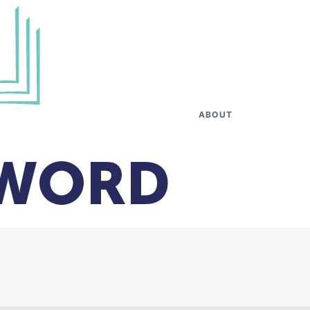
ABOUT