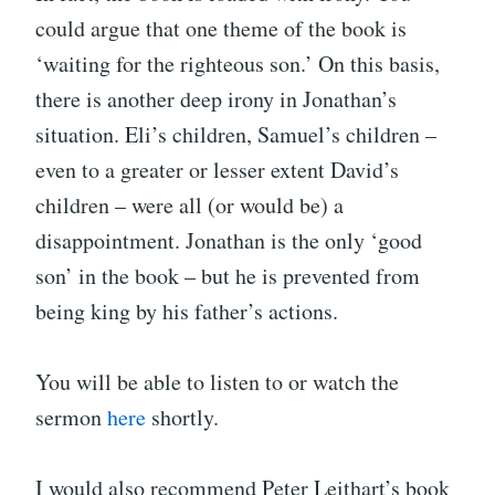
could argue that one theme of the book is
‘waiting for the righteous son.’ On this basis,
there is another deep irony in Jonathan’s
situation. Eli’s children, Samuel’s children –
even to a greater or lesser extent David’s
children – were all (or would be) a
disappointment. Jonathan is the only ‘good
son’ in the book – but he is prevented from
being king by his father’s actions.
You will be able to listen to or watch the
sermon
here
shortly.
I would also recommend Peter Leithart’s book