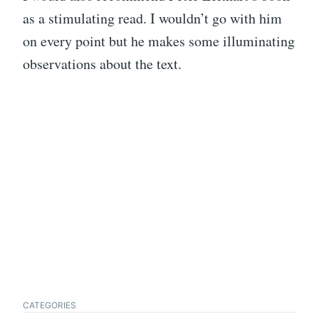
as a stimulating read. I wouldn’t go with him
on every point but he makes some illuminating
observations about the text.
CATEGORIES