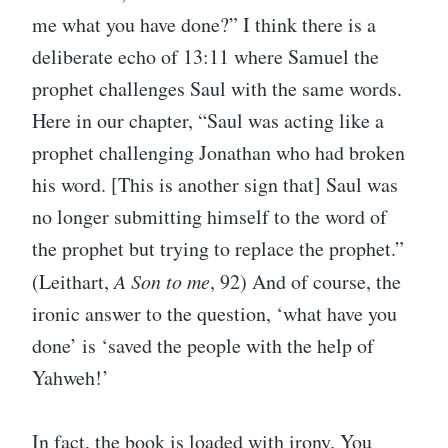
me what you have done?” I think there is a
deliberate echo of 13:11 where Samuel the
prophet challenges Saul with the same words.
Here in our chapter, “Saul was acting like a
prophet challenging Jonathan who had broken
his word. [This is another sign that] Saul was
no longer submitting himself to the word of
the prophet but trying to replace the prophet.”
(Leithart,
A Son to me
, 92) And of course, the
ironic answer to the question, ‘what have you
done’ is ‘saved the people with the help of
Yahweh!’
In fact, the book is loaded with irony. You