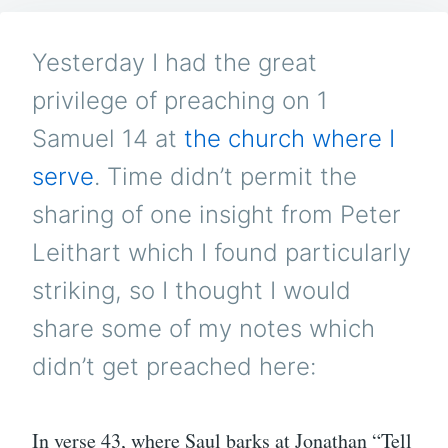
PR
–
OR
Yesterday I had the great
A
KIN
privilege of preaching on 1
SIZ
MI
Samuel 14
at
the church where I
AD
serve
. Time didn’t permit the
sharing of one insight from Peter
Leithart which I found particularly
striking, so I thought I would
share some of my notes which
didn’t get preached here:
In verse 43, where Saul barks at Jonathan “Tell