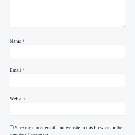
Name
*
Email
*
Website
Save my name, email, and website in this browser for the
next time I comment.