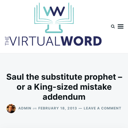
Skip
Search
to
for:
content
TheVirtualWord
Thoughts on life, theology and occasionally technology.
Saul the substitute prophet –
or a King-sized mistake
addendum
ON
on
ADMIN
FEBRUARY 18, 2013
LEAVE A COMMENT
SA
TH
SU