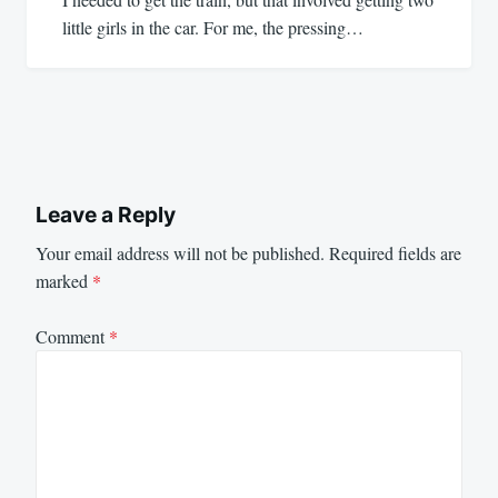
little girls in the car. For me, the pressing…
Leave a Reply
Your email address will not be published.
Required fields are
marked
*
Comment
*