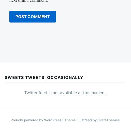
SWEETS TWEETS, OCCASIONALLY
Twitter feed is not available at the moment.
Proudly powered by WordPress
|
Theme: Justread by
GretaThemes
.