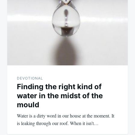
DEVOTIONAL
Finding the right kind of
water in the midst of the
mould
Water is a dirty word in our house at the moment. It
is leaking through our roof. When it isn’t…