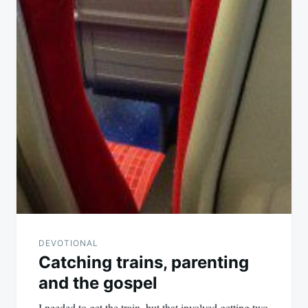
DEVOTIONAL
Catching trains, parenting
and the gospel
I needed to get the train, but that involved getting two