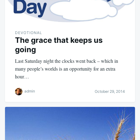
DEVOTIONAL
The grace that keeps us
going
Last Saturday night the clocks went back – which in
many people’s worlds is an opportunity for an extra
hour…
admin
October 29, 2014