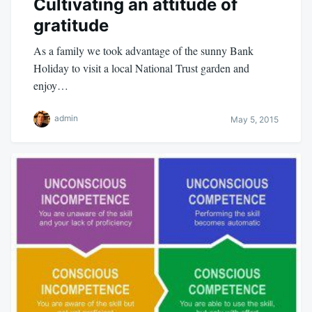
Cultivating an attitude of
gratitude
As a family we took advantage of the sunny Bank
Holiday to visit a local National Trust garden and
enjoy…
admin
May 5, 2015