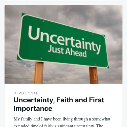
DEVOTIONAL
Uncertainty, Faith and First
Importance
My family and I have been living through a somewhat
extended time of fairly significant uncertainty. The