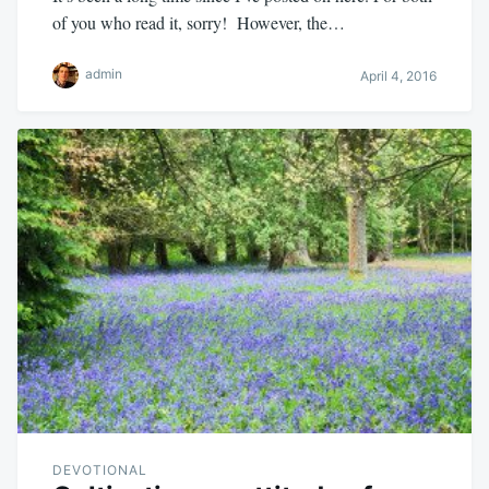
of you who read it, sorry! However, the…
admin
April 4, 2016
DEVOTIONAL