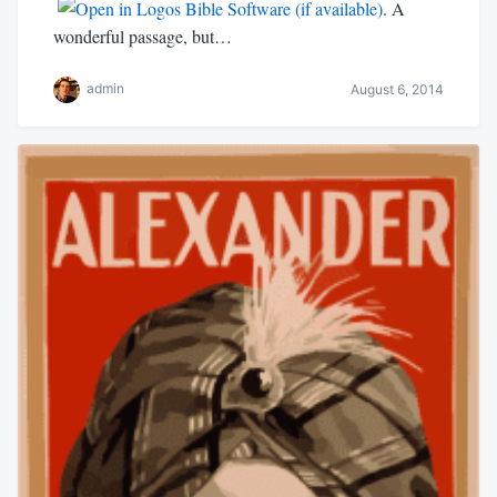
. A
wonderful passage, but…
admin
August 6, 2014