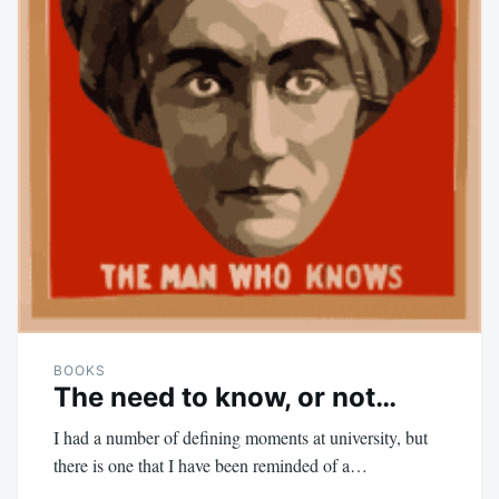
BOOKS
The need to know, or not…
I had a number of defining moments at university, but
there is one that I have been reminded of a…