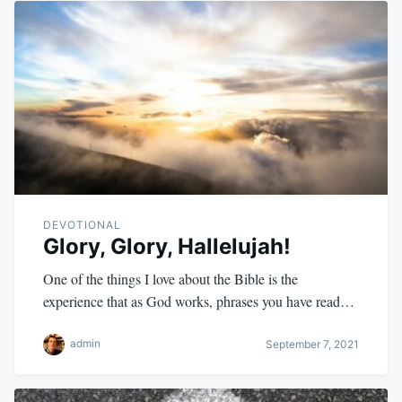
DEVOTIONAL
Glory, Glory, Hallelujah!
One of the things I love about the Bible is the
experience that as God works, phrases you have read…
admin
September 7, 2021