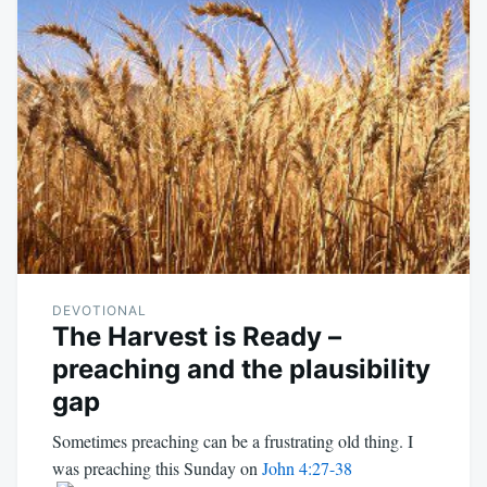
DEVOTIONAL
The Harvest is Ready –
preaching and the plausibility
gap
Sometimes preaching can be a frustrating old thing. I
was preaching this Sunday on
John 4:27-38