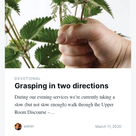
DEVOTIONAL
Grasping in two directions
During our evening services we’re currently taking a
slow (but not slow enough) walk through the Upper
Room Discourse –…
admin
March 11, 2020