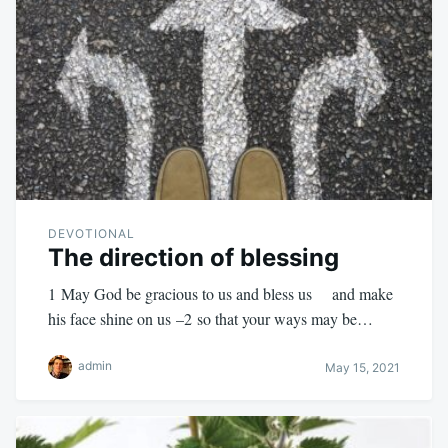
DEVOTIONAL
The direction of blessing
1 May God be gracious to us and bless us and make
his face shine on us –2 so that your ways may be…
admin
May 15, 2021