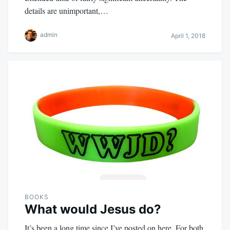
details are unimportant,…
admin
April 1, 2018
BOOKS
What would Jesus do?
It’s been a long time since I’ve posted on here. For both