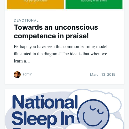
DEVOTIONAL
Towards an unconscious
competence in praise!
Perhaps you have seen this common learning model
illustrated in the diagram? The idea is that when we
learn a…
admin
March 13, 2015