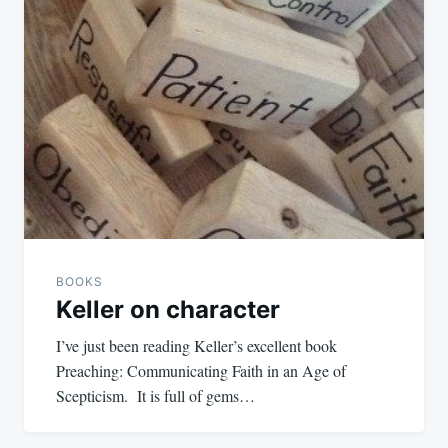
BOOKS
Keller on character
I’ve just been reading Keller’s excellent book
Preaching: Communicating Faith in an Age of
Scepticism. It is full of gems…