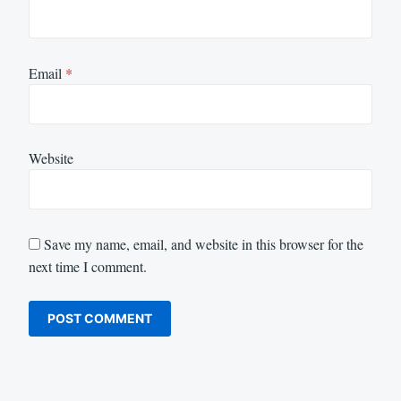
Email
*
Website
Save my name, email, and website in this browser for the
next time I comment.