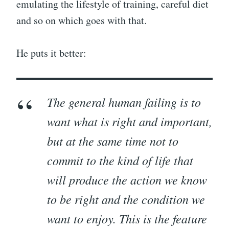
emulating the lifestyle of training, careful diet
and so on which goes with that.
He puts it better:
The general human failing is to
want what is right and important,
but at the same time not to
commit to the kind of life that
will produce the action we know
to be right and the condition we
want to enjoy. This is the feature