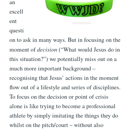
an
excell
ent
questi
on to ask in many ways. But in focusing on the
moment of
decision
(“What would Jesus do in
this situation?”) we potentially miss out on a
much more important background –
recognising that Jesus’ actions in the moment
flow out of a lifestyle and series of disciplines.
To focus on the decision or point of crisis
alone is like trying to become a professional
athlete by simply imitating the things they do
whilst on the pitch/court – without also