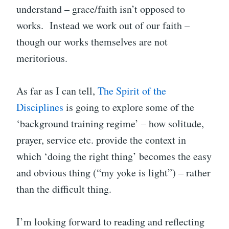
understand – grace/faith isn’t opposed to
works. Instead we work out of our faith –
though our works themselves are not
meritorious.
As far as I can tell,
The Spirit of the
Disciplines
is going to explore some of the
‘background training regime’ – how solitude,
prayer, service etc. provide the context in
which ‘doing the right thing’ becomes the easy
and obvious thing (“my yoke is light”) – rather
than the difficult thing.
I’m looking forward to reading and reflecting