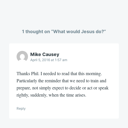
1 thought on “
What would Jesus do?
”
Mike Causey
April 5, 2016 at 1:57 am
Thanks Phil. I needed to read that this morning.
Particularly the reminder that we need to train and
prepare, not simply expect to decide or act or speak
rightly, suddenly, when the time arises.
Reply