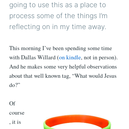
going to use this as a place to
process some of the things I’m
reflecting on in my time away.
This morning I’ve been spending some time
with Dallas Willard (
on kindle
, not in person).
And he makes some very helpful observations
about that well known tag, “What would Jesus
do?”
Of
course
, it is