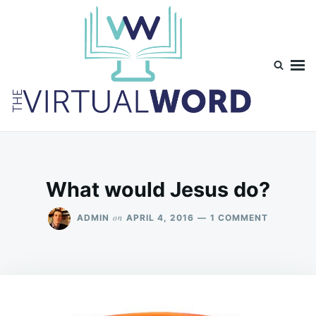
Skip
Search
to
for:
content
TheVirtualWord
Thoughts on life, theology and occasionally technology.
What would Jesus do?
ON
on
ADMIN
APRIL 4, 2016
1 COMMENT
WHAT
WOULD
JESUS
DO?