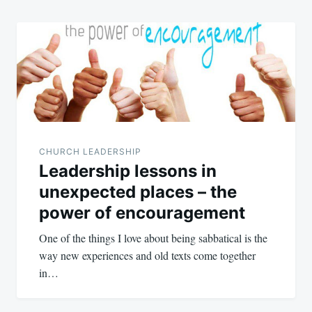
CHURCH LEADERSHIP
Leadership lessons in
unexpected places – the
power of encouragement
One of the things I love about being sabbatical is the
way new experiences and old texts come together
in…