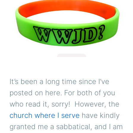
It’s been a long time since I’ve
posted on here. For both of you
who read it, sorry! However, the
church where I serve
have kindly
granted me a sabbatical, and I am