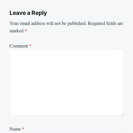
Leave a Reply
Your email address will not be published.
Required fields are
marked
*
Comment
*
Name
*