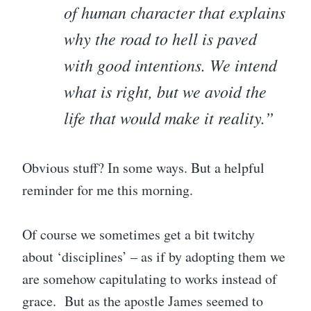
of human character that explains
why the road to hell is paved
with good intentions. We intend
what is right, but we avoid the
life that would make it reality.”
Obvious stuff? In some ways. But a helpful
reminder for me this morning.
Of course we sometimes get a bit twitchy
about ‘disciplines’ – as if by adopting them we
are somehow capitulating to works instead of
grace. But as the apostle James seemed to