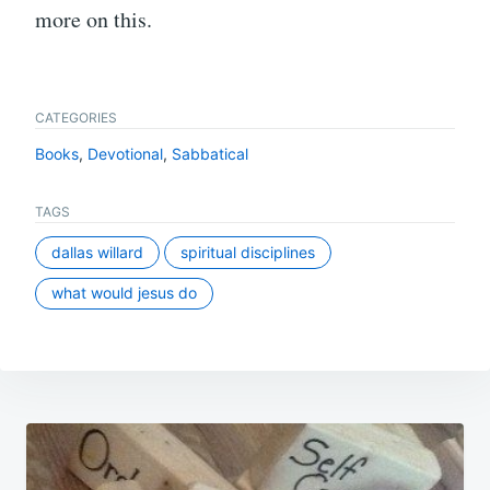
more on this.
CATEGORIES
Books
,
Devotional
,
Sabbatical
TAGS
dallas willard
spiritual disciplines
what would jesus do
Post
navigation