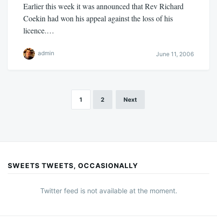
Earlier this week it was announced that Rev Richard
Coekin had won his appeal against the loss of his
licence.…
admin
June 11, 2006
1
2
Next
Posts
pagination
SWEETS TWEETS, OCCASIONALLY
Twitter feed is not available at the moment.