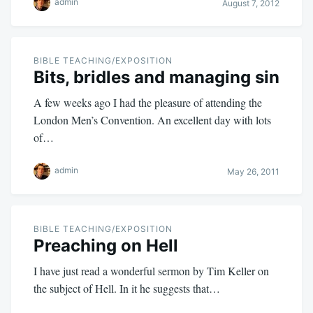
admin
August 7, 2012
BIBLE TEACHING/EXPOSITION
Bits, bridles and managing sin
A few weeks ago I had the pleasure of attending the
London Men’s Convention. An excellent day with lots
of…
admin
May 26, 2011
BIBLE TEACHING/EXPOSITION
Preaching on Hell
I have just read a wonderful sermon by Tim Keller on
the subject of Hell. In it he suggests that…