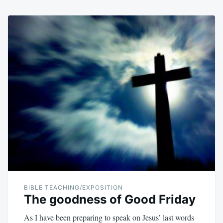
BIBLE TEACHING/EXPOSITION
The goodness of Good Friday
As I have been preparing to speak on Jesus’ last words