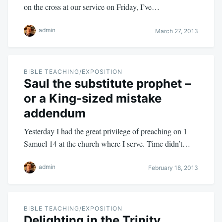
on the cross at our service on Friday, I’ve…
admin
March 27, 2013
BIBLE TEACHING/EXPOSITION
Saul the substitute prophet –
or a King-sized mistake
addendum
Yesterday I had the great privilege of preaching on 1
Samuel 14
at the church where I serve. Time didn’t…
admin
February 18, 2013
BIBLE TEACHING/EXPOSITION
Delighting in the Trinity