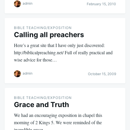
admin
February 15, 2010
BIBLE TEACHING/EXPOSITION
Calling all preachers
Here’s a great site that I have only just discovered:
http://biblicalpreaching.net/ Full of really practical and
wise advice for those…
admin
October 15, 2009
BIBLE TEACHING/EXPOSITION
Grace and Truth
We had an encouraging exposition in chapel this
morning of 2 Kings 5
. We were reminded of the
incredible grace…