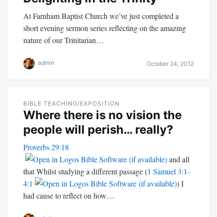
At Farnham Baptist Church we’ve just completed a
short evening sermon series reflecting on the amazing
nature of our Trinitarian…
admin
October 24, 2012
BIBLE TEACHING/EXPOSITION
Where there is no vision the
people will perish… really?
Proverbs 29:18
and all
that Whilst studying a different passage (
1 Samuel 3:1-
4:1
) I
had cause to reflect on how…