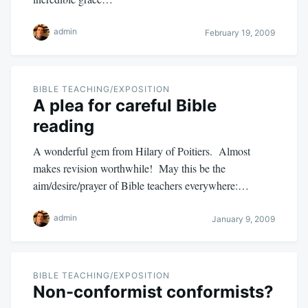
admin
February 19, 2009
BIBLE TEACHING/EXPOSITION
A plea for careful Bible
reading
A wonderful gem from Hilary of Poitiers. Almost
makes revision worthwhile! May this be the
aim/desire/prayer of Bible teachers everywhere:…
admin
January 9, 2009
BIBLE TEACHING/EXPOSITION
Non-conformist conformists?