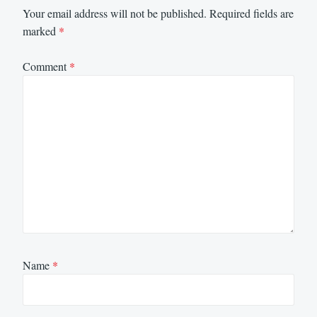
Your email address will not be published.
Required fields are
marked
*
Comment
*
Name
*