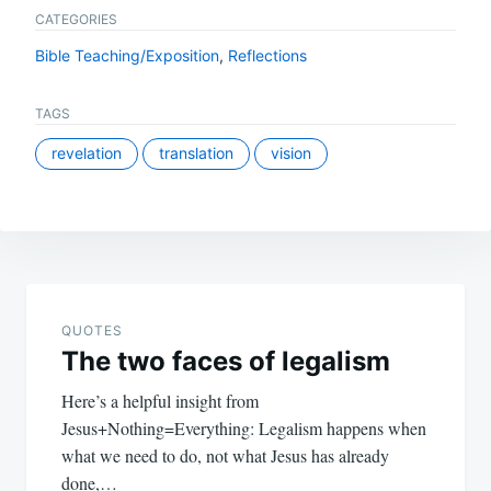
CATEGORIES
Bible Teaching/Exposition
,
Reflections
TAGS
revelation
translation
vision
Post
navigation
QUOTES
The two faces of legalism
Here’s a helpful insight from
Jesus+Nothing=Everything: Legalism happens when
what we need to do, not what Jesus has already
done,…