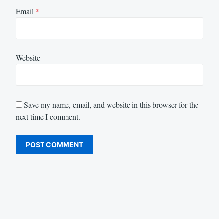
Email
*
Website
Save my name, email, and website in this browser for the
next time I comment.