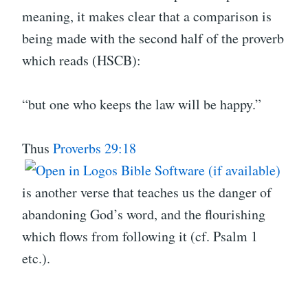
meaning, it makes clear that a comparison is
being made with the second half of the proverb
which reads (HSCB):
“but one who keeps the law will be happy.”
Thus
Proverbs 29:18
is another verse that teaches us the danger of
abandoning God’s word, and the flourishing
which flows from following it (cf. Psalm 1
etc.).