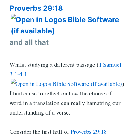
THE
Proverbs 29:18
PEOP
WILL
PERI
REAL
and all that
Whilst studying a different passage (
1 Samuel
3:1-4:1
)
I had cause to reflect on how the choice of
word in a translation can really hamstring our
understanding of a verse.
Consider the first half of
Proverbs 29:18