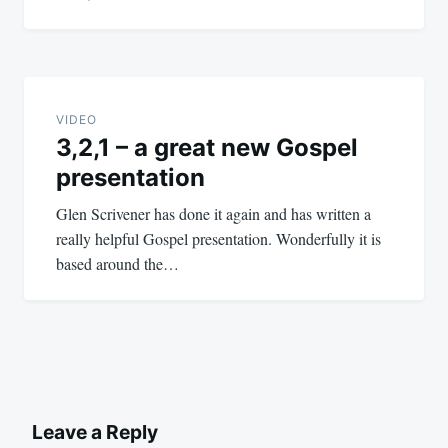
VIDEO
3,2,1 – a great new Gospel
presentation
Glen Scrivener has done it again and has written a
really helpful Gospel presentation. Wonderfully it is
based around the…
Leave a Reply