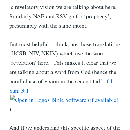
is revelatory vision we are talking about here.
Similarly NAB and RSV go for ‘prophecy’,
presumably with the same intent.
But most helpful, I think, are those translations
(HCSB, NIV, NKJV) which use the word
‘revelation’ here. This makes it clear that we
are talking about a word from God (hence the
parallel use of vision in the second half of
1
Sam 3:1
).
And if we understand this specific aspect of the