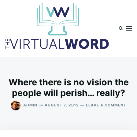
Skip
Search
to
for:
content
TheVirtualWord
Thoughts on life, theology and occasionally technology.
Where there is no vision the
people will perish… really?
ON
on
ADMIN
AUGUST 7, 2012
LEAVE A COMMENT
WHE
THER
IS
NO
VISI