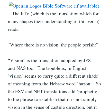
. The KJV (which is the translation which for
many shapes their understanding of this verse)
reads:
“Where there is no vision, the people perish:”
“Vision” is the translation adopted by JPS
and NAS too. The trouble is, in English
‘vision’ seems to carry quite a different shade
of meaning from the Hebrew word ‘hazon.’ So
the ESV and NET translations add ‘prophetic’
to the phrase to establish that it is not simply
vision in the sense of casting direction, but it