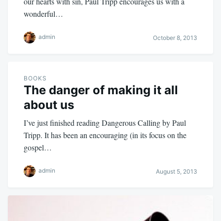
our hearts with sin, Paul Tripp encourages us with a
wonderful…
admin
October 8, 2013
BOOKS
The danger of making it all
about us
I’ve just finished reading Dangerous Calling by Paul
Tripp. It has been an encouraging (in its focus on the
gospel…
admin
August 5, 2013