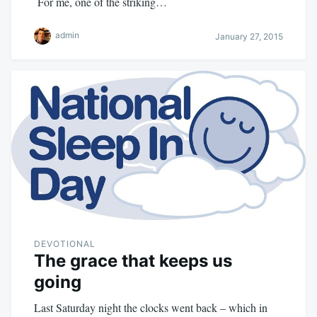
For me, one of the striking…
admin
January 27, 2015
DEVOTIONAL
The grace that keeps us
going
Last Saturday night the clocks went back – which in