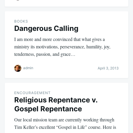
BOOKS
Dangerous Calling
I am more and more convinced that what gives a
ministry its motivations, perseverance, humility, joy,
tenderness, passion, and grace…
admin
April 3, 2013
ENCOURAGEMENT
Religious Repentance v.
Gospel Repentance
Our local mission team are currently working through
Tim Keller’s excellent “Gospel in Life” course. Here is