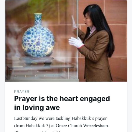
PRAYER
Prayer is the heart engaged
in loving awe
Last Sunday we were tackling Habakkuk’s prayer
(from Habakkuk 3
) at Grace Church Wrecclesham.