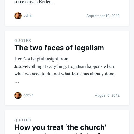
some classic Keller…
admin
September 19, 2012
QUOTES
The two faces of legalism
Here’s a helpful insight from
Jesus+Nothing=Everything: Legalism happens when
what we need to do, not what Jesus has already done,
…
admin
August 6, 2012
QUOTES
How you treat ‘the church’