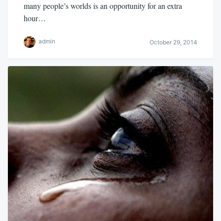
many people’s worlds is an opportunity for an extra
hour…
admin
October 29, 2014