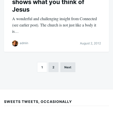
shows what you think of
Jesus
A wonderful and challenging insight from Connected
(see earlier post). The church is not just like a body it
is…
admin
August 2, 2012
1
2
Next
Posts
pagination
SWEETS TWEETS, OCCASIONALLY