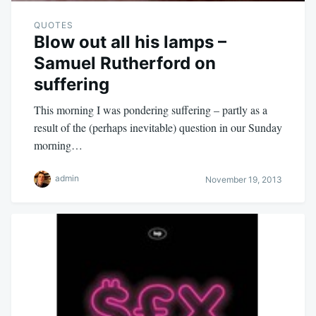
QUOTES
Blow out all his lamps –
Samuel Rutherford on
suffering
This morning I was pondering suffering – partly as a
result of the (perhaps inevitable) question in our Sunday
morning…
admin
November 19, 2013