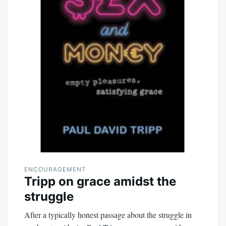
ENCOURAGEMENT
Tripp on grace amidst the
struggle
After a typically honest passage about the struggle in