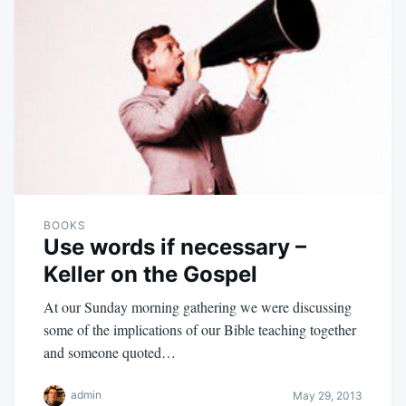
BOOKS
Use words if necessary –
Keller on the Gospel
At our Sunday morning gathering we were discussing
some of the implications of our Bible teaching together
and someone quoted…
admin
May 29, 2013