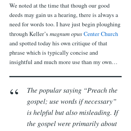
We noted at the time that though our good
deeds may gain us a hearing, there is always a
need for words too. I have just begin ploughing
through Keller’s
magnum opus
Center Church
and spotted today his own critique of that
phrase which is typically concise and
insightful and much more use than my own…
The popular saying “Preach the
gospel; use words if necessary”
is helpful but also misleading. If
the gospel were primarily about