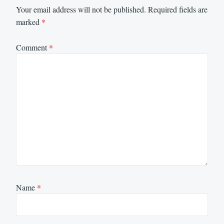
Your email address will not be published.
Required fields are
marked
*
Comment
*
Name
*