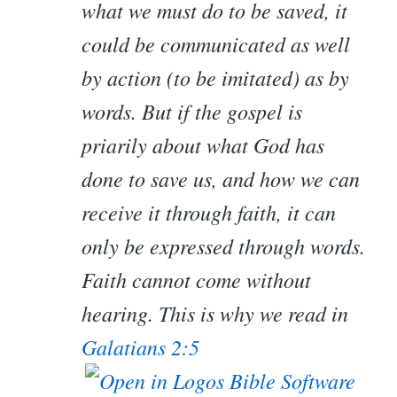
what we must do to be saved, it
could be communicated as well
by action (to be imitated) as by
words. But if the gospel is
priarily about what God has
done to save us, and how we can
receive it through faith, it can
only
be expressed through words.
Faith cannot come without
hearing. This is why we read in
Galatians 2:5