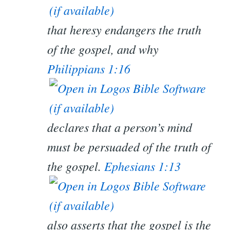
that heresy endangers the truth
of the gospel, and why
Philippians 1:16
declares that a person’s mind
must be persuaded of the truth of
the gospel.
Ephesians 1:13
also asserts that the gospel is the