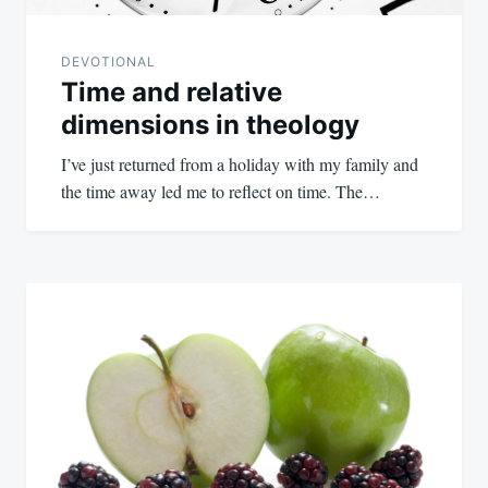
DEVOTIONAL
Time and relative
dimensions in theology
I’ve just returned from a holiday with my family and
the time away led me to reflect on time. The…