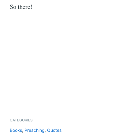
So there!
CATEGORIES
Books
,
Preaching
,
Quotes