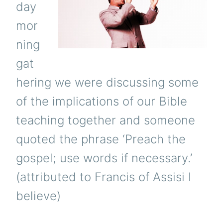
day
mor
ning
gat
hering we were discussing some
of the implications of our Bible
teaching together and someone
quoted the phrase ‘Preach the
gospel; use words if necessary.’
(attributed to Francis of Assisi I
believe)