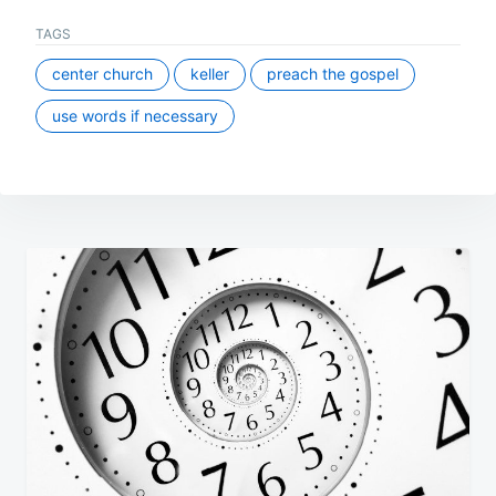
TAGS
center church
keller
preach the gospel
use words if necessary
Post
navigation