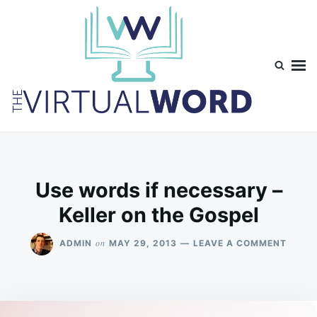
Skip
Search
to
for:
content
TheVirtualWord
Thoughts on life, theology and occasionally technology.
Use words if necessary –
Keller on the Gospel
ON
on
ADMIN
MAY 29, 2013
LEAVE A COMMENT
USE
WORD
IF
NECE
–