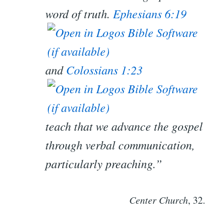
word of truth.
Ephesians 6:19
and
Colossians 1:23
teach that we advance the gospel
through verbal communication,
particularly preaching.”
Center Church
, 32.