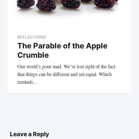
REFLECTIONS
The Parable of the Apple
Crumble
Our world’s gone mad. We’ve lost sight of the fact
that things can be different and yet equal. Which
reminds…
Leave a Reply