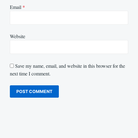
Email
*
Website
Save my name, email, and website in this browser for the
next time I comment.