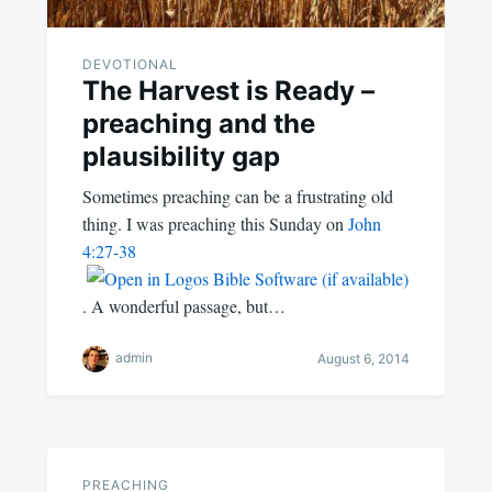
DEVOTIONAL
The Harvest is Ready –
preaching and the
plausibility gap
Sometimes preaching can be a frustrating old
thing. I was preaching this Sunday on
John
4:27-38
. A wonderful passage, but…
admin
August 6, 2014
PREACHING