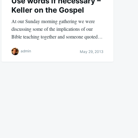
Use words if necessary –
Keller on the Gospel
At our Sunday morning gathering we were
discussing some of the implications of our
Bible teaching together and someone quoted…
admin
May 29, 2013