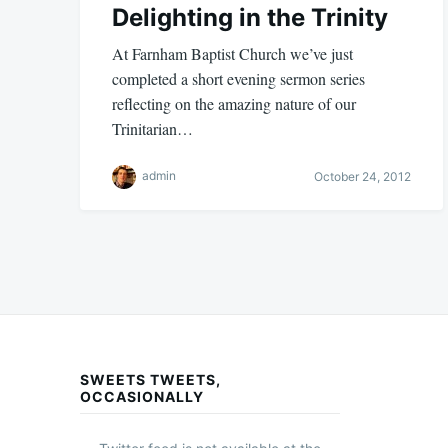
Delighting in the Trinity
At Farnham Baptist Church we’ve just
completed a short evening sermon series
reflecting on the amazing nature of our
Trinitarian…
admin
October 24, 2012
SWEETS TWEETS,
OCCASIONALLY