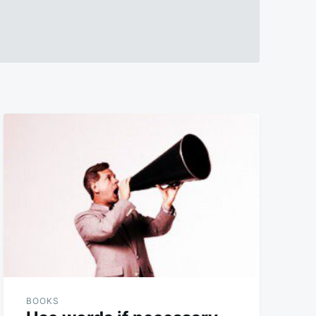
BOOKS