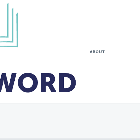
ABOUT