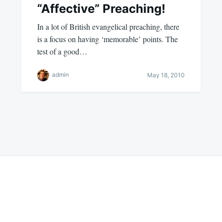
“Affective” Preaching!
In a lot of British evangelical preaching, there
is a focus on having ‘memorable’ points. The
test of a good…
admin
May 18, 2010