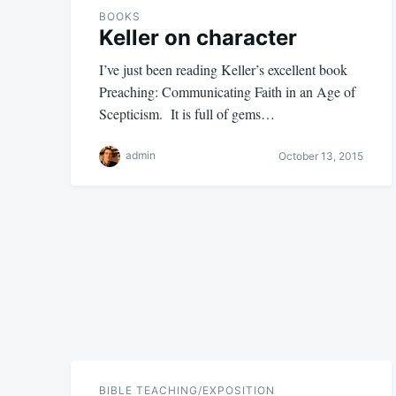
BOOKS
Keller on character
I’ve just been reading Keller’s excellent book
Preaching: Communicating Faith in an Age of
Scepticism. It is full of gems…
admin
October 13, 2015
BIBLE TEACHING/EXPOSITION