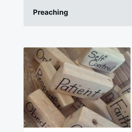
Preaching