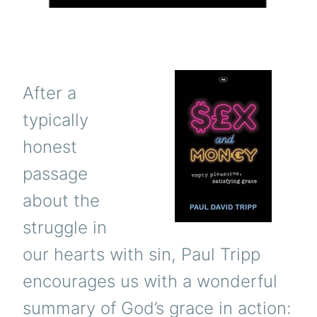
After a
typically
honest
passage
about the
struggle in
our hearts with sin, Paul Tripp
encourages us with a wonderful
summary of God’s grace in action: