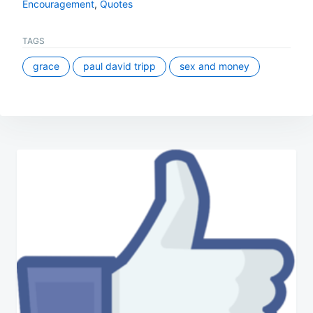
Encouragement
,
Quotes
TAGS
grace
paul david tripp
sex and money
Post
navigation