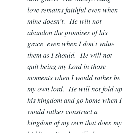
love remains faithful even when
mine doesn’t. He will not
abandon the promises of his
grace, even when I don’t value
them as I should. He will not
quit being my Lord in those
moments when I would rather be
my own lord. He will not fold up
his kingdom and go home when I
would rather construct a
kingdom of my own that does my