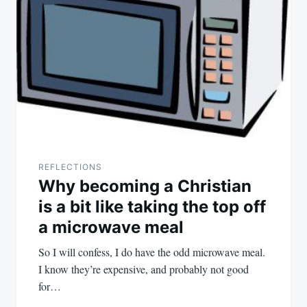
REFLECTIONS
Why becoming a Christian
is a bit like taking the top off
a microwave meal
So I will confess, I do have the odd microwave meal.
I know they’re expensive, and probably not good
for…