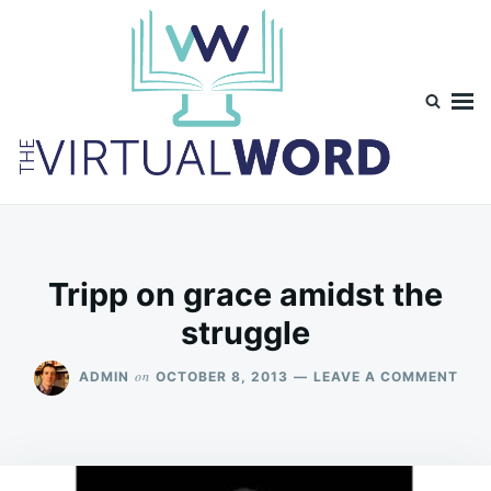
Skip
Search
to
for:
content
TheVirtualWord
Thoughts on life, theology and occasionally technology.
Tripp on grace amidst the
struggle
ON
on
ADMIN
OCTOBER 8, 2013
LEAVE A COMMENT
TRI
ON
GRA
AMI
THE