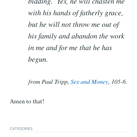
bidding. Yes, he will chasten me
with his hands of fatherly grace,
but he will not throw me out of
his family and abandon the work
in me and for me that he has
begun.
from Paul Tripp,
Sex and Money
, 105-6.
Amen to that!
CATEGORIES