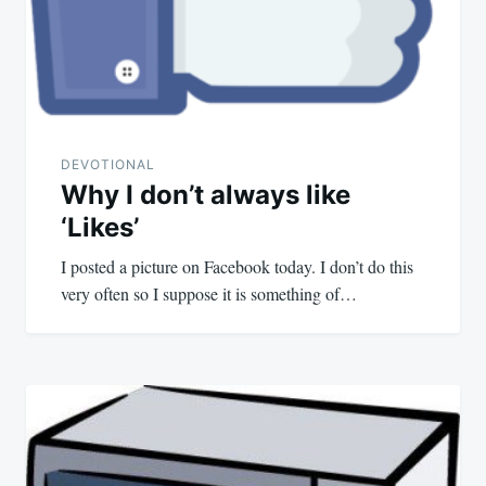
DEVOTIONAL
Why I don’t always like
‘Likes’
I posted a picture on Facebook today. I don’t do this
very often so I suppose it is something of…