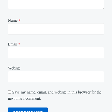
Name
*
Email
*
Website
Save my name, email, and website in this browser for the
next time I comment.