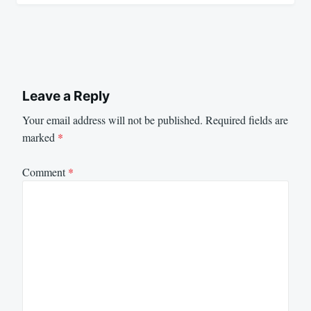
Leave a Reply
Your email address will not be published.
Required fields are
marked
*
Comment
*