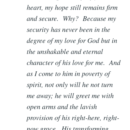
heart, my hope still remains firm
and secure. Why? Because my
security has never been in the
degree of my love for God but in
the unshakable and eternal
character of his love for me. And
as I come to him in poverty of
spirit, not only will he not turn
me away; he will greet me with
open arms and the lavish
provision of his right-here, right-
now grace. His transforming