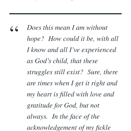
Does this mean I am without
hope? How could it be, with all
I know and all I’ve experienced
as God’s child, that these
struggles still exist? Sure, there
are times when I get it right and
my heart is filled with love and
gratitude for God, but not
always. In the face of the
acknowledgement of my fickle