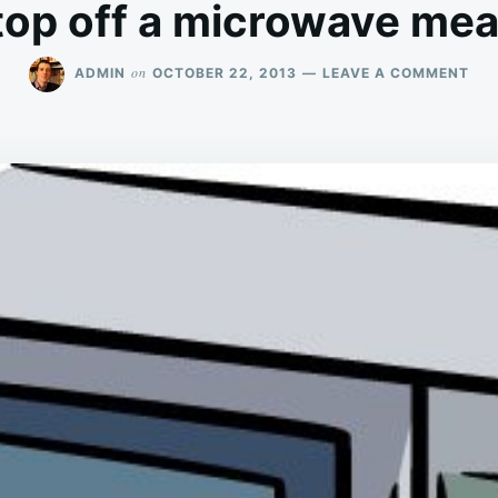
top off a microwave mea
ON
on
ADMIN
OCTOBER 22, 2013
LEAVE A COMMENT
WH
BE
A
CHR
IS
A
BIT
LIK
TAK
THE
TO
OFF
A
MI
ME