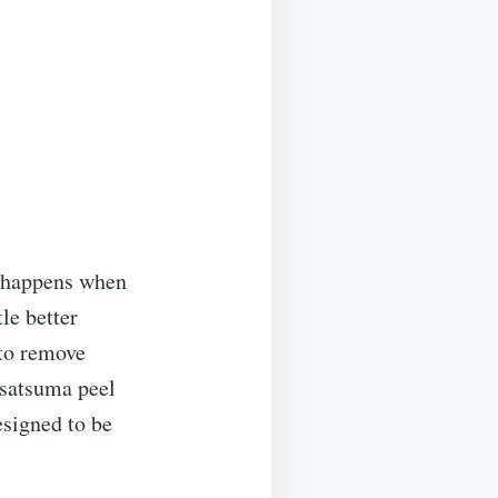
t happens when
tle better
 to remove
 satsuma peel
designed to be