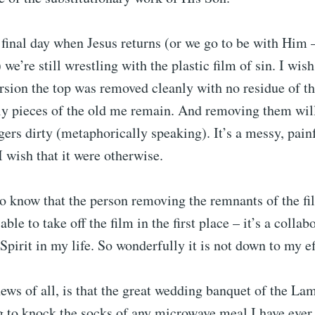
t final day when Jesus returns (or we go to be with Him
e’re still wrestling with the plastic film of sin. I wish 
rsion the top was removed cleanly with no residue of the
gly pieces of the old me remain. And removing them will
gers dirty (metaphorically speaking). It’s a messy, painf
I wish that it were otherwise.
to know that the person removing the remnants of the fi
ble to take off the film in the first place – it’s a colla
Spirit in my life. So wonderfully it is not down to my ef
ews of all, is that the great wedding banquet of the L
g to knock the socks of any microwave meal I have ever