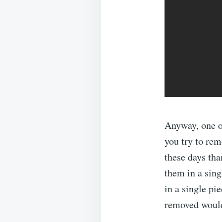
Anyway, one o
you try to remo
these days tha
them in a sing
in a single pie
removed would