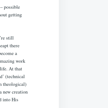
 – possible
hout getting
re still
leapt there
 become a
 amazing work
ife. At that
’ (technical
n theological)
a new creation
d into His