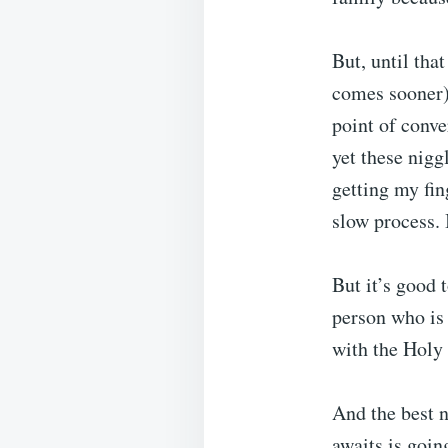
But, until tha
comes sooner) w
point of conve
yet these nig
getting my fin
slow process. 
But it’s good 
person who is a
with the Holy 
And the best n
awaits is goin