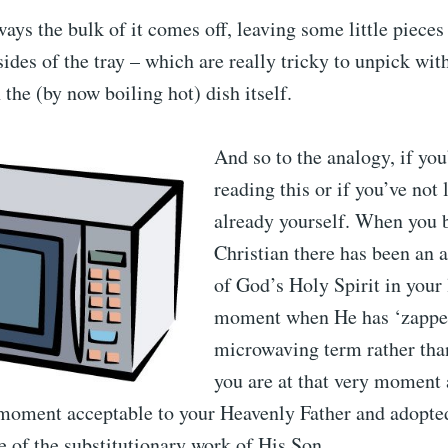
ays the bulk of it comes off, leaving some little pieces
ides of the tray – which are really tricky to unpick wit
 the (by now boiling hot) dish itself.
And so to the analogy, if you’
reading this or if you’ve not 
already yourself. When you
Christian there has been an
of God’s Holy Spirit in your l
moment when He has ‘zapped
microwaving term rather tha
you are at that very moment 
y moment acceptable to your Heavenly Father and adopte
 of the substitutionary work of His Son.