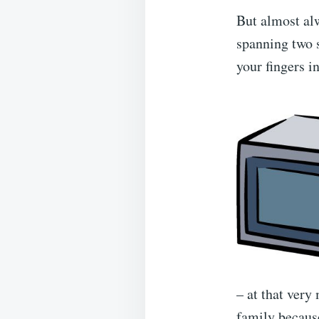
But almost alw
spanning two s
your fingers in
– at that ver
family because