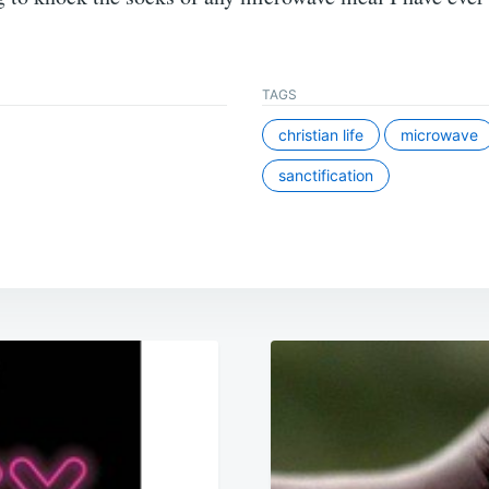
TAGS
christian life
microwave
sanctification