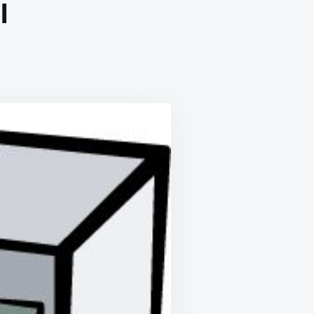
l
Y
COMING
ISTIAN
E
ING
P
CROWAVE
AL