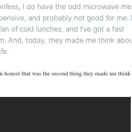
confess, I do have the odd microwave me
pensive, and probably not good for me. 
 fan of cold lunches, and I’ve got a fast
m. And, today, they made me think abou
ife.
’m honest that was the second thing they made me think 