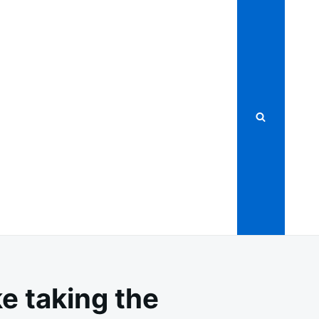
ke taking the