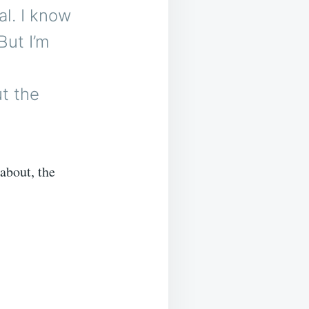
al. I know
But I’m
t the
about, the