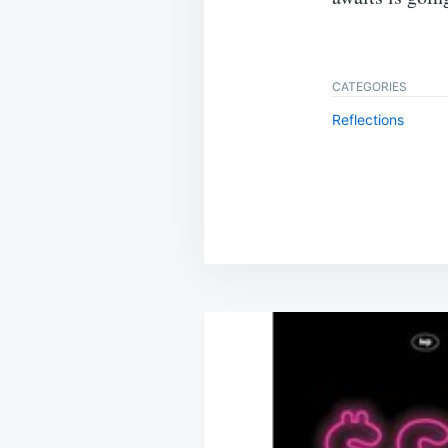
CATEGORIES
Reflections
Post
navigation