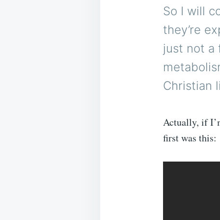
So I will 
they’re ex
just not a
metabolis
Christian l
Actually, if I
first was this: