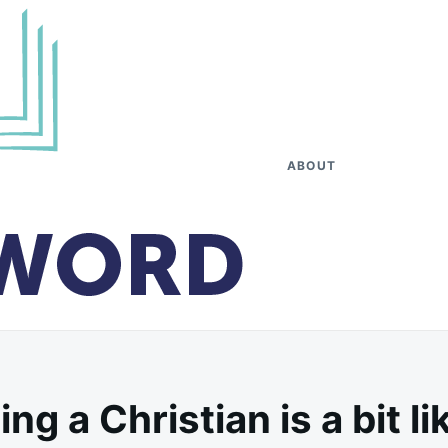
ABOUT
 a Christian is a bit li