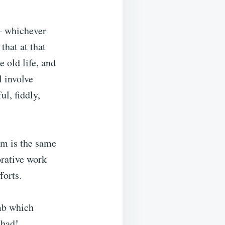
 – whichever
that at that
 old life, and
 involve
ul, fiddly,
lm is the same
borative work
forts.
amb which
 had!