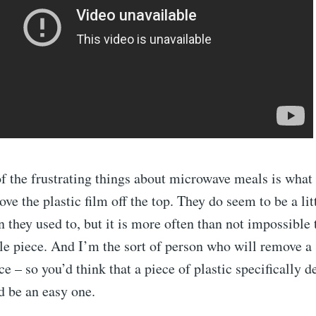
f the frustrating things about microwave meals is wha
ve the plastic film off the top. They do seem to be a lit
n they used to, but it is more often than not impossible
le piece. And I’m the sort of person who will remove a
ce – so you’d think that a piece of plastic specifically 
 be an easy one.