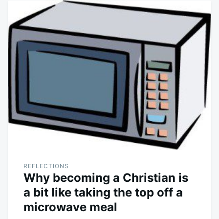
REFLECTIONS
Why becoming a Christian is
a bit like taking the top off a
microwave meal