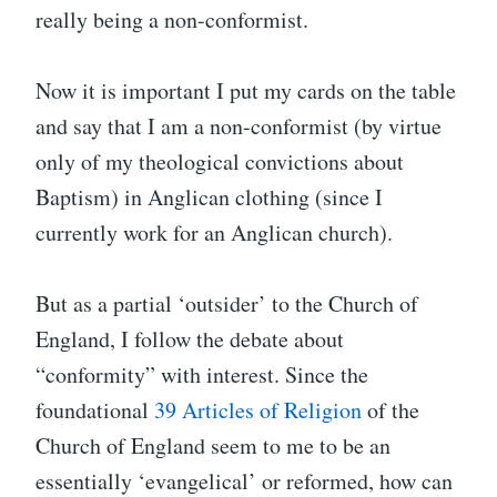
really being a non-conformist.
Now it is important I put my cards on the table
and say that I am a non-conformist (by virtue
only of my theological convictions about
Baptism) in Anglican clothing (since I
currently work for an Anglican church).
But as a partial ‘outsider’ to the Church of
England, I follow the debate about
“conformity” with interest. Since the
foundational
39 Articles of Religion
of the
Church of England seem to me to be an
essentially ‘evangelical’ or reformed, how can