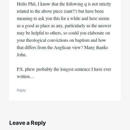
Hello Phil, I know that the following q is not strictly
related to the above piece (rant?!) but have been
meaning to ask you this for a while and here seems
as a good as place as any, particularly as the answer
may be helpful to others, so could you elaborate on
your theological convictions on baptism and how
that differs from the Anglican view? Many thanks
John.
P.S. phew probably the longest sentence I have ever
written…
Reply
Leave a Reply