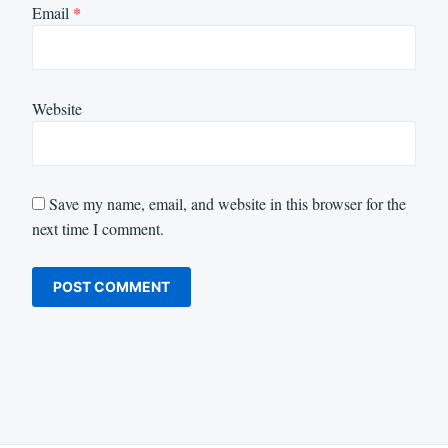
Email
*
Website
Save my name, email, and website in this browser for the
next time I comment.