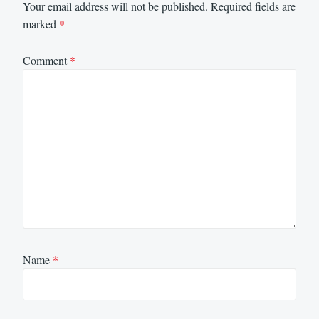
Your email address will not be published.
Required fields are
marked
*
Comment
*
Name
*