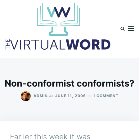
Skip
Search
to
for:
content
TheVirtualWord
Thoughts on life, theology and occasionally technology.
Non-conformist conformists?
ON
on
ADMIN
JUNE 11, 2006
1 COMMENT
NON-
CONFORM
CONFORM
Earlier this week it was