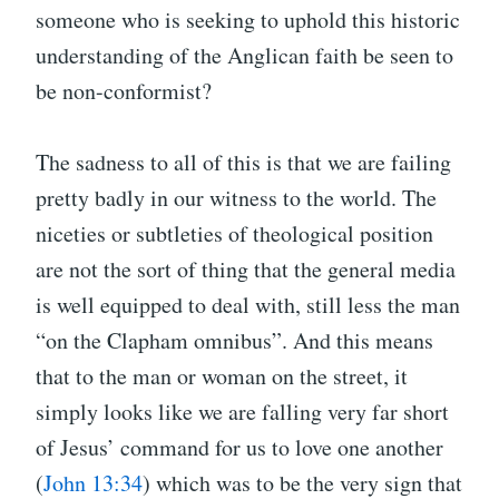
someone who is seeking to uphold this historic
understanding of the Anglican faith be seen to
be non-conformist?
The sadness to all of this is that we are failing
pretty badly in our witness to the world. The
niceties or subtleties of theological position
are not the sort of thing that the general media
is well equipped to deal with, still less the man
“on the Clapham omnibus”. And this means
that to the man or woman on the street, it
simply looks like we are falling very far short
of Jesus’ command for us to love one another
(
John 13:34
) which was to be the very sign that