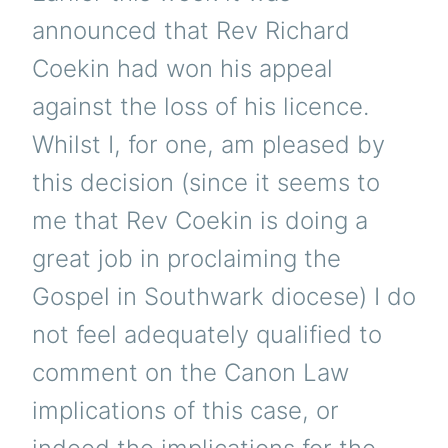
announced that Rev Richard
Coekin had won his appeal
against the loss of his licence.
Whilst I, for one, am pleased by
this decision (since it seems to
me that Rev Coekin is doing a
great job in proclaiming the
Gospel in Southwark diocese) I do
not feel adequately qualified to
comment on the Canon Law
implications of this case, or