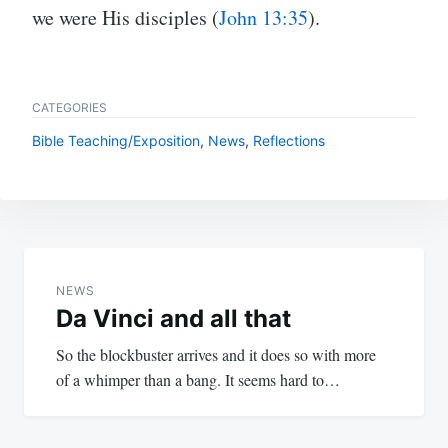
we were His disciples (
John 13:35
).
CATEGORIES
Bible Teaching/Exposition
,
News
,
Reflections
Post
navigation
NEWS
Da Vinci and all that
So the blockbuster arrives and it does so with more
of a whimper than a bang. It seems hard to…