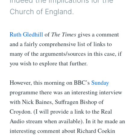
indeed the implications for the
Church of England.
Ruth Gledhill
of
The Times
gives a comment
and a fairly comprehensive list of links to
many of the arguments/sources in this case, if
you wish to explore that further.
However, this morning on BBC’s
Sunday
programme there was an interesting interview
with Nick Baines, Suffragen Bishop of
Croydon. (I will provide a link to the Real
Audio stream when available). In it he made an
interesting comment about Richard Coekin