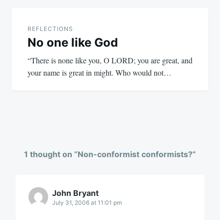
REFLECTIONS
No one like God
“There is none like you, O LORD; you are great, and
your name is great in might. Who would not…
1 thought on “
Non-conformist conformists?
”
John Bryant
July 31, 2006 at 11:01 pm