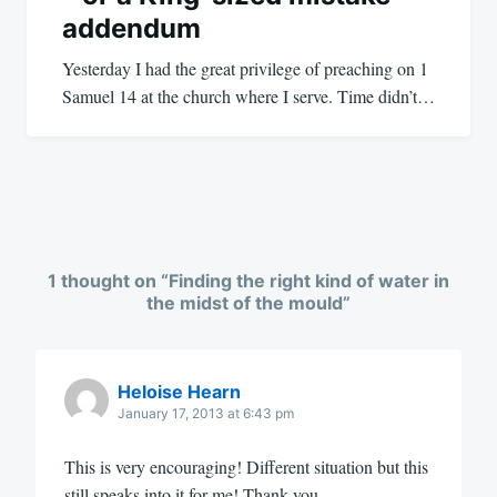
addendum
Yesterday I had the great privilege of preaching on 1
Samuel 14
at the church where I serve. Time didn’t…
1 thought on “
Finding the right kind of water in
the midst of the mould
”
Heloise Hearn
January 17, 2013 at 6:43 pm
This is very encouraging! Different situation but this
still speaks into it for me! Thank you.