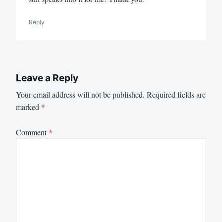
Reply
Leave a Reply
Your email address will not be published.
Required fields are
marked
*
Comment
*