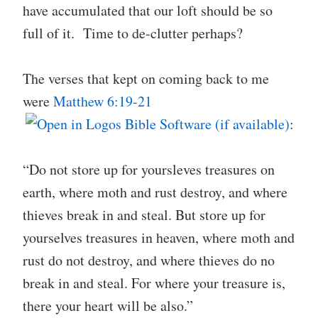
have accumulated that our loft should be so
full of it. Time to de-clutter perhaps?
The verses that kept on coming back to me
were
Matthew 6:19-21
:
“Do not store up for yoursleves treasures on
earth, where moth and rust destroy, and where
thieves break in and steal. But store up for
yourselves treasures in heaven, where moth and
rust do not destroy, and where thieves do no
break in and steal. For where your treasure is,
there your heart will be also.”