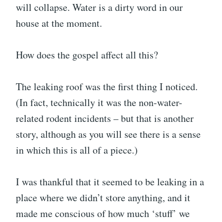
will collapse. Water is a dirty word in our
house at the moment.
How does the gospel affect all this?
The leaking roof was the first thing I noticed.
(In fact, technically it was the non-water-
related rodent incidents – but that is another
story, although as you will see there is a sense
in which this is all of a piece.)
I was thankful that it seemed to be leaking in a
place where we didn’t store anything, and it
made me conscious of how much ‘stuff’ we