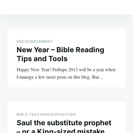
Post
navigation
ENCOURAGEMENT
New Year – Bible Reading
Tips and Tools
Happy New Year! Perhaps 2013 will be a year when
I manage a few more posts on this blog. But…
BIBLE TEACHING/EXPOSITION
Saul the substitute prophet
– or a King-sized mistake