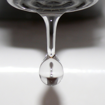
WATER
IN
THE
MIDST
OF
THE
MOULD