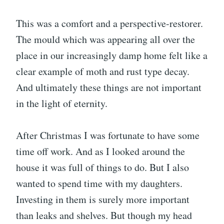
This was a comfort and a perspective-restorer.
The mould which was appearing all over the
place in our increasingly damp home felt like a
clear example of moth and rust type decay.
And ultimately these things are not important
in the light of eternity.
After Christmas I was fortunate to have some
time off work. And as I looked around the
house it was full of things to do. But I also
wanted to spend time with my daughters.
Investing in them is surely more important
than leaks and shelves. But though my head