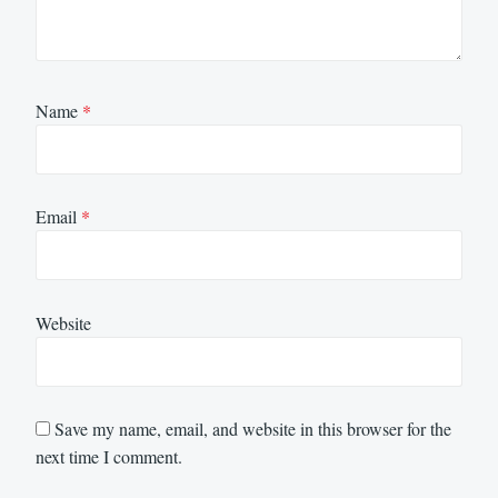
Name
*
Email
*
Website
Save my name, email, and website in this browser for the
next time I comment.