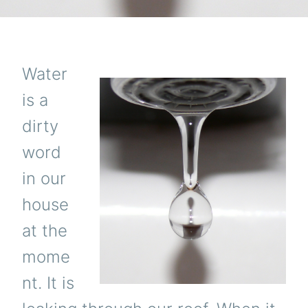
Water
is a
dirty
word
in our
house
at the
mome
nt. It is