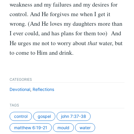
weakness and my failures and my desires for
control. And He forgives me when I get it
wrong. (And He loves my daughters more than
I ever could, and has plans for them too) And
He urges me not to worry about
that
water, but
to come to Him and drink.
CATEGORIES
Devotional
,
Reflections
TAGS
control
gospel
john 7:37-38
matthew 6:19-21
mould
water