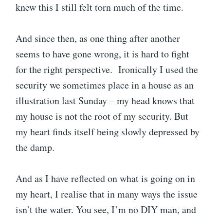
knew this I still felt torn much of the time.
And since then, as one thing after another
seems to have gone wrong, it is hard to fight
for the right perspective. Ironically I used the
security we sometimes place in a house as an
illustration last Sunday – my head knows that
my house is not the root of my security. But
my heart finds itself being slowly depressed by
the damp.
And as I have reflected on what is going on in
my heart, I realise that in many ways the issue
isn’t the water. You see, I’m no DIY man, and