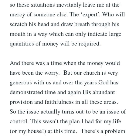
so these situations inevitably leave me at the
mercy of someone else. The ‘expert’. Who will
scratch his head and draw breath through his
mouth in a way which can only indicate large
quantities of money will be required.
And there was a time when the money would
have been the worry. But our church is very
generous with us and over the years God has
demonstrated time and again His abundant
provision and faithfulness in all these areas.
So the issue actually turns out to be an issue of
control. This wasn’t the plan I had for my life
(or my house!) at this time. There’s a problem