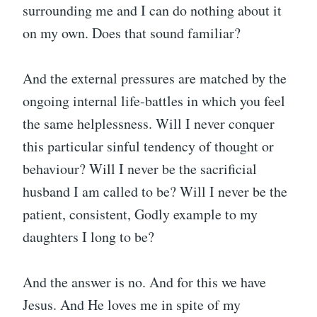
surrounding me and I can do nothing about it
on my own. Does that sound familiar?
And the external pressures are matched by the
ongoing internal life-battles in which you feel
the same helplessness. Will I never conquer
this particular sinful tendency of thought or
behaviour? Will I never be the sacrificial
husband I am called to be? Will I never be the
patient, consistent, Godly example to my
daughters I long to be?
And the answer is no. And for this we have
Jesus. And He loves me in spite of my