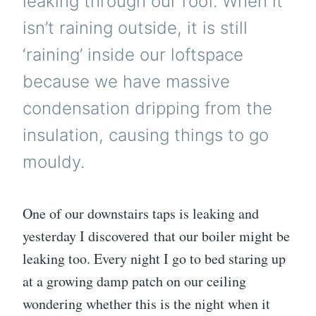
leaking through our roof. When it
isn’t raining outside, it is still
‘raining’ inside our loftspace
because we have massive
condensation dripping from the
insulation, causing things to go
mouldy.
One of our downstairs taps is leaking and
yesterday I discovered that our boiler might be
leaking too. Every night I go to bed staring up
at a growing damp patch on our ceiling
wondering whether this is the night when it