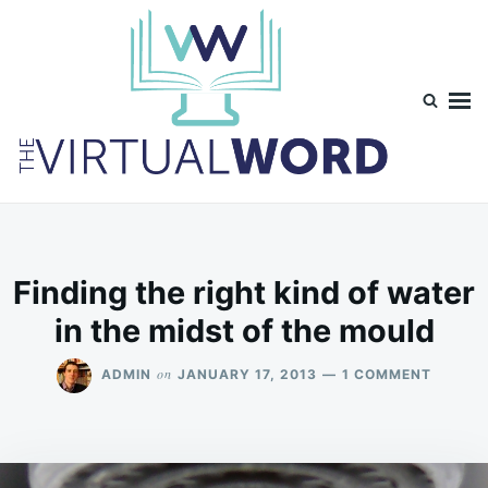
Skip
Search
to
for:
content
TheVirtualWord
Thoughts on life, theology and occasionally technology.
Finding the right kind of water
in the midst of the mould
ON
on
ADMIN
JANUARY 17, 2013
1 COMMENT
FINDIN
THE
RIGHT
KIND
OF