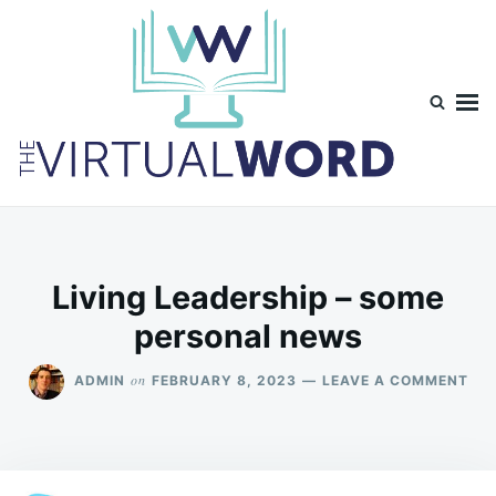
Skip
Search
to
for:
content
TheVirtualWord
Thoughts on life, theology and occasionally technology.
Living Leadership – some
personal news
ON
on
ADMIN
FEBRUARY 8, 2023
LEAVE A COMMENT
LIV
LEA
–
SO
PE