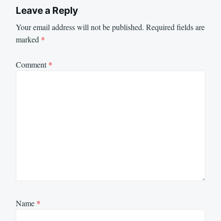
Leave a Reply
Your email address will not be published.
Required fields are
marked
*
Comment
*
Name
*