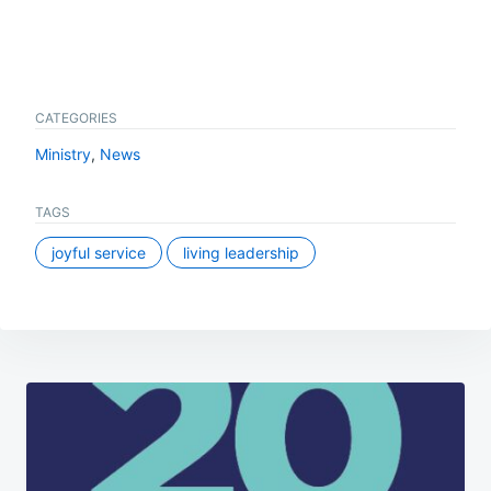
CATEGORIES
Ministry
,
News
TAGS
joyful service
living leadership
Post
navigation