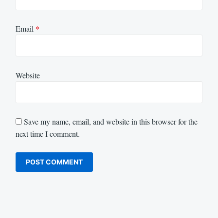
Email
*
Website
Save my name, email, and website in this browser for the
next time I comment.