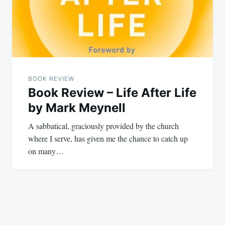
BOOK REVIEW
Book Review – Life After Life
by Mark Meynell
A sabbatical, graciously provided by the church
where I serve, has given me the chance to catch up
on many…