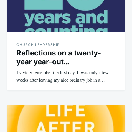
CHURCH LEADERSHIP
Reflections on a twenty-
year year-out…
I vividly remember the first day. It was only a few
weeks after leaving my nice ordinary job in a…