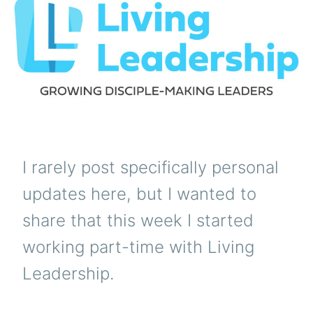
NE
I rarely post specifically personal
updates here, but I wanted to
share that this week I started
working part-time with Living
Leadership.