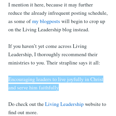
I mention it here, because it may further
reduce the already infrequent posting schedule,
as some of
my blogposts
will begin to crop up
on the Living Leadership blog instead.
If you haven’t yet come across Living
Leadership, I thoroughly recommend their
ministries to you. Their strapline says it all:
Encouraging leaders to live joyfully in Christ
and serve him faithfully
Do check out the
Living Leadership
website to
find out more.