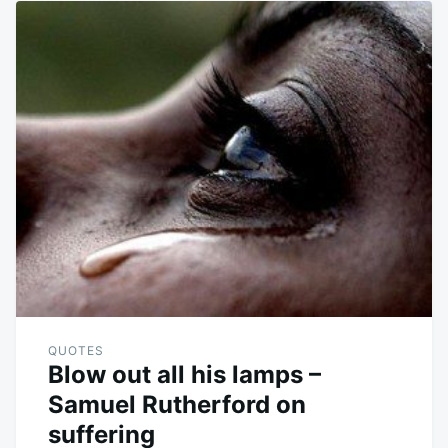
QUOTES
Blow out all his lamps –
Samuel Rutherford on
suffering