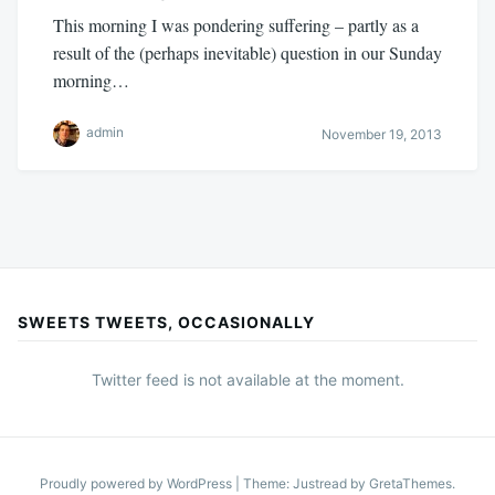
This morning I was pondering suffering – partly as a
result of the (perhaps inevitable) question in our Sunday
morning…
admin
November 19, 2013
SWEETS TWEETS, OCCASIONALLY
Twitter feed is not available at the moment.
Proudly powered by WordPress
|
Theme: Justread by
GretaThemes
.