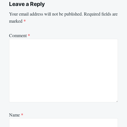
Leave a Reply
Your email address will not be published.
Required fields are
marked
*
Comment
*
Name
*