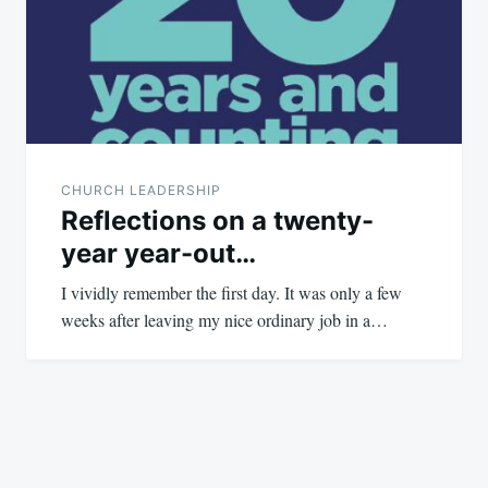
CHURCH LEADERSHIP
Reflections on a twenty-
year year-out…
I vividly remember the first day. It was only a few
weeks after leaving my nice ordinary job in a…