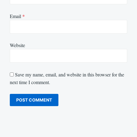
Email
*
Website
Save my name, email, and website in this browser for the
next time I comment.