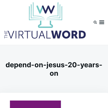
Skip
Search
to
for:
content
TheVirtualWord
Thoughts on life, theology and occasionally technology.
depend-on-jesus-20-years-
on