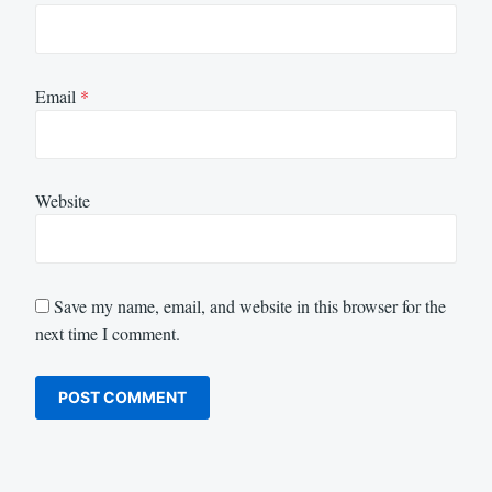
Email
*
Website
Save my name, email, and website in this browser for the
next time I comment.