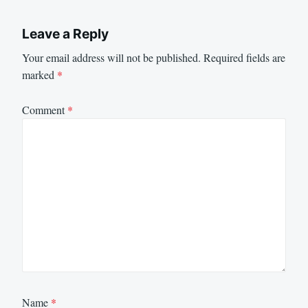
Leave a Reply
Your email address will not be published.
Required fields are
marked
*
Comment
*
Name
*