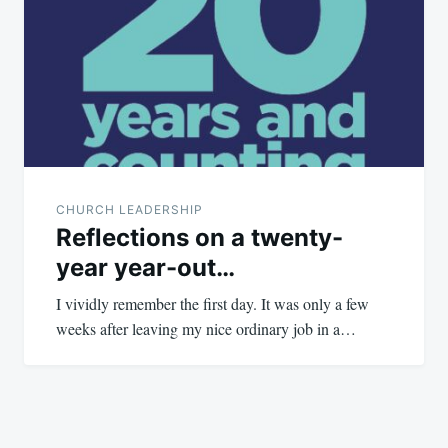
navigation
CHURCH LEADERSHIP
Reflections on a twenty-
year year-out…
I vividly remember the first day. It was only a few
weeks after leaving my nice ordinary job in a…