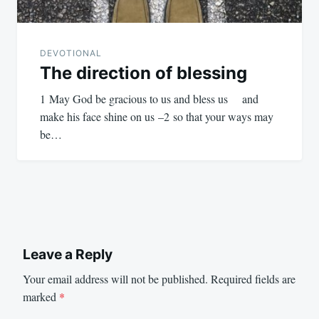
DEVOTIONAL
The direction of blessing
1 May God be gracious to us and bless us and
make his face shine on us –2 so that your ways may
be…
Leave a Reply
Your email address will not be published.
Required fields are
marked
*