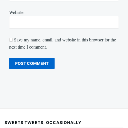
Website
Save my name, email, and website in this browser for the
next time I comment.
SWEETS TWEETS, OCCASIONALLY