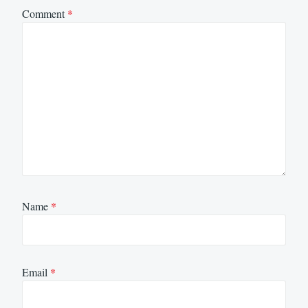
Comment
*
Name
*
Email
*