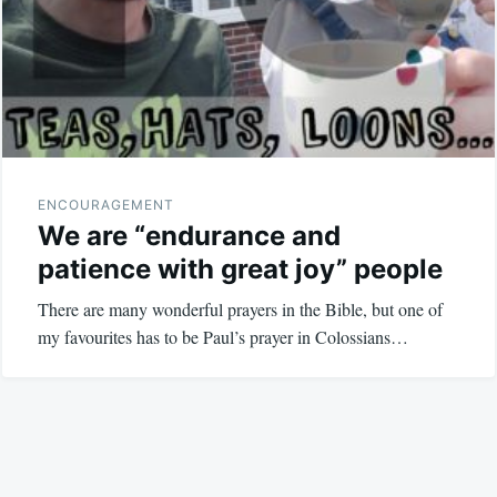
ENCOURAGEMENT
We are “endurance and
patience with great joy” people
There are many wonderful prayers in the Bible, but one of
my favourites has to be Paul’s prayer in Colossians…