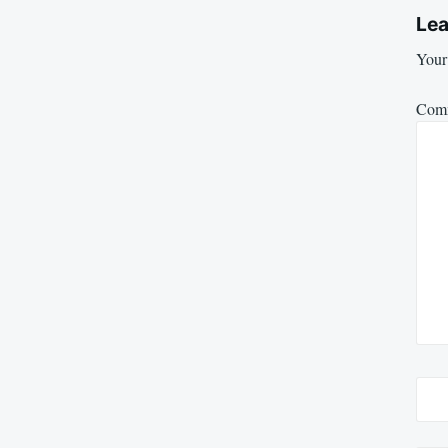
Lea
Your 
Com