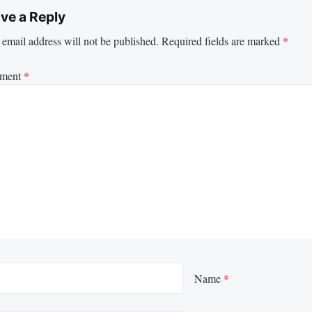
ve a Reply
email address will not be published.
Required fields are marked
*
ment
*
Name
*