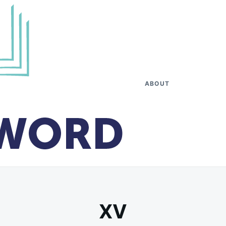
ABOUT
XV