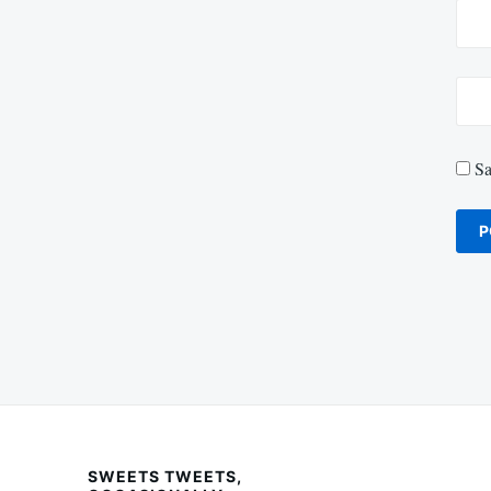
Sa
SWEETS TWEETS,