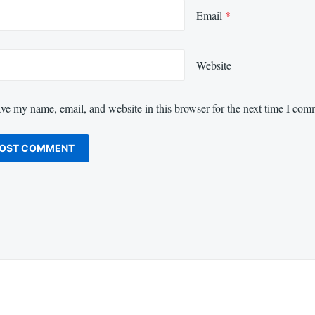
Email
*
Website
ve my name, email, and website in this browser for the next time I com