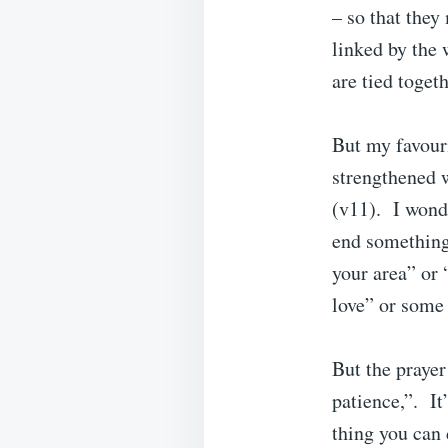
– so that they
linked by the 
are tied toget
But my favouri
strengthened 
(v11). I wonde
end something
your area” or 
love” or some 
But the prayer
patience,”. It
thing you can