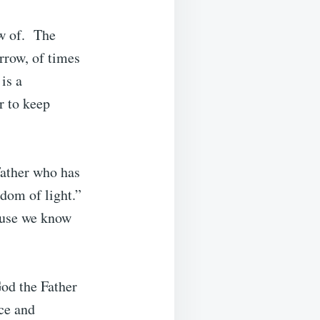
ow of. The
orrow, of times
is a
r to keep
Father who has
gdom of light.”
ause we know
God the Father
ce and