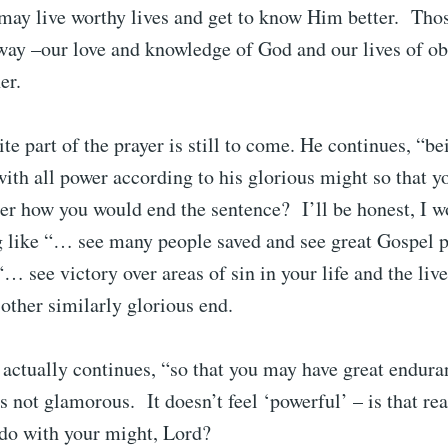
 may live worthy lives and get to know Him better. Thos
way –our love and knowledge of God and our lives of ob
her.
te part of the prayer is still to come. He continues, “be
with all power according to his glorious might so that
r how you would end the sentence? I’ll be honest, I wo
 like “… see many people saved and see great Gospel p
“… see victory over areas of sin in your life and the liv
other similarly glorious end.
 actually continues, “so that you may have great endur
’s not glamorous. It doesn’t feel ‘powerful’ – is that rea
 do with your might, Lord?