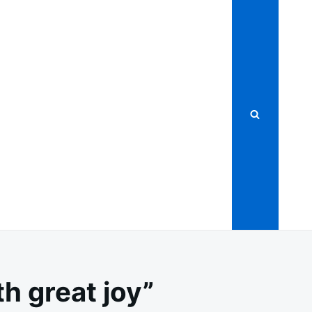
h great joy”