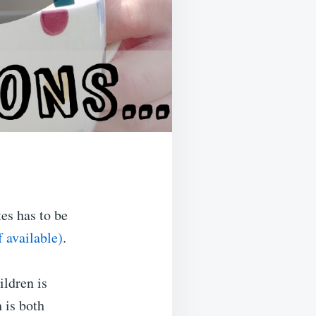
es has to be
.
ildren is
 is both