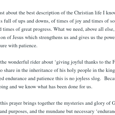
just about the best description of the Christian life I kn
 is full of ups and downs, of times of joy and times of s
d times of great progress. What we need, above all else, 
ion of Jesus which strengthens us and gives us the powe
ure with patience.
the wonderful rider about ‘giving joyful thanks to the 
to share in the inheritance of his holy people in the kin
d endurance and patience this is no joyless slog. Bec
oing and we know what has been done for us.
 this prayer brings together the mysteries and glory of 
 and purposes, and the mundane but necessary ‘enduran