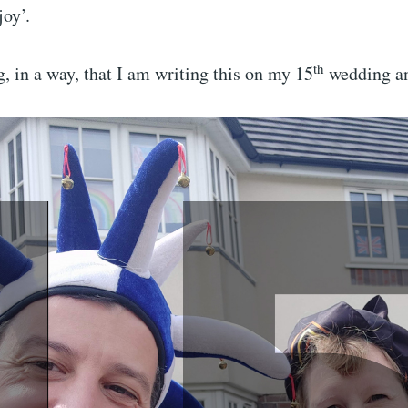
joy’.
th
ng, in a way, that I am writing this on my 15
wedding an