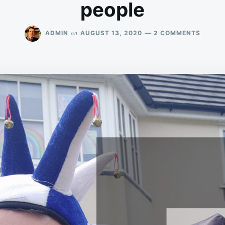
people
ON
on
ADMIN
AUGUST 13, 2020
2 COMMENTS
WE
ARE
“ENDU
AND
PATIEN
WITH
GREAT
JOY”
PEOPL