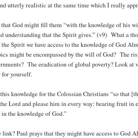
nd utterly realistic at the same time which I really appr
s that God might fill them “with the knowledge of his wi
d understanding that the Spirit gives.” (v9) What a t
 the Spirit we have access to the knowledge of God Alm
pics might be encompassed by the will of God? The ris
vernments? The eradication of global poverty? Look at 
 for yourself.
 this knowledge for the Colossian Christians “so that [t
 the Lord and please him in every way: bearing fruit in
 in the knowledge of God.”
 link? Paul prays that they might have access to God A