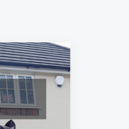
RANCE
CE
E