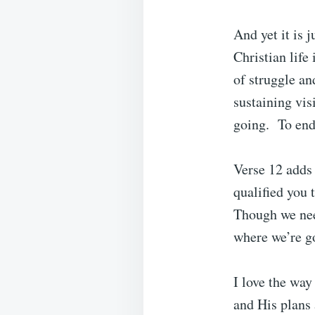
And yet it is 
Christian life
of struggle an
sustaining vis
going. To end
Verse 12 adds 
qualified you 
Though we nee
where we’re g
I love the way
and His plans