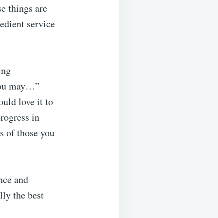
e things are
edient service
ing
 you may…”
uld love it to
rogress in
es of those you
ance and
lly the best