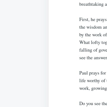
breathtaking a
First, he pray
the wisdom an
by the work of
What lofty to
falling of go
see the answer
Paul prays for
life worthy of
work, growing
Do you see the