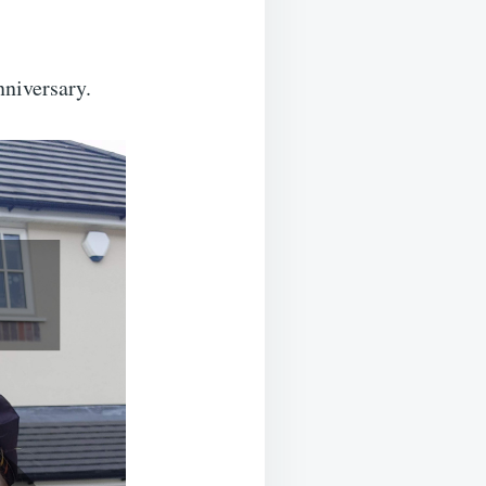
niversary.