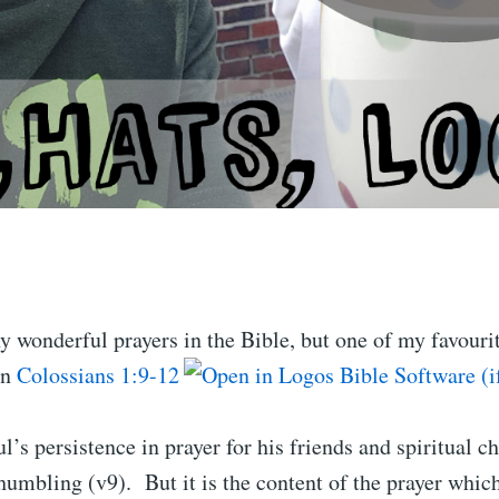
 wonderful prayers in the Bible, but one of my favourit
in
Colossians 1:9-12
l’s persistence in prayer for his friends and spiritual ch
humbling (v9). But it is the content of the prayer which