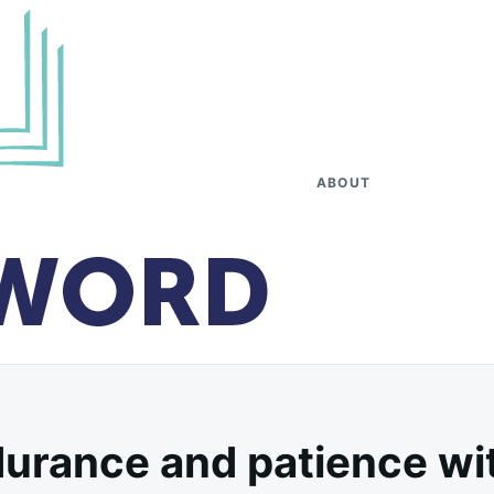
ABOUT
urance and patience wit