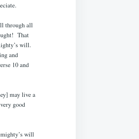
eciate.
ll through all
hought! That
ighty’s will.
ing and
verse 10 and
hey] may live a
 every good
lmighty’s will