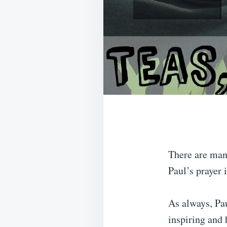
There are many
Paul’s prayer 
As always, Pau
inspiring and 