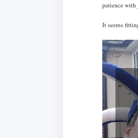
patience with 
It seems fitti