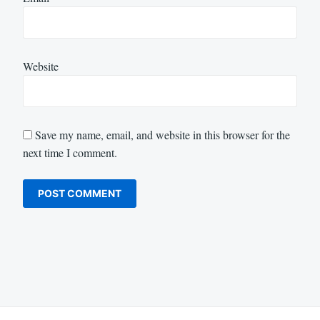
Website
Save my name, email, and website in this browser for the
next time I comment.