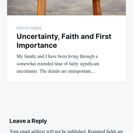
DEVOTIONAL
Uncertainty, Faith and First
Importance
My family and I have been living through a
somewhat extended time of fairly significant
uncertainty. The details are unimportant,…
Leave a Reply
Your email address will not be published.
Required fields are