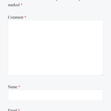
marked
*
Comment
*
Name
*
Email
*