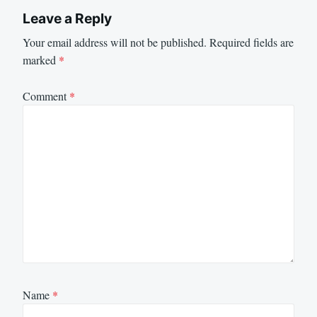
Leave a Reply
Your email address will not be published.
Required fields are
marked
*
Comment
*
Name
*