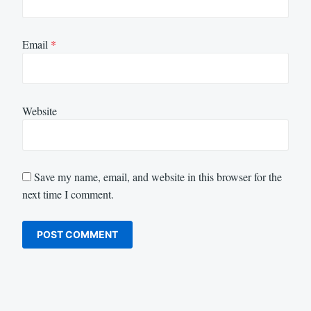
Email
*
Website
Save my name, email, and website in this browser for the
next time I comment.