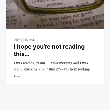
DEVOTIONAL
I hope you’re not reading
this…
I was reading Psalm 119
this morning and I was
really struck by v37: “Turn my eyes from looking
at…