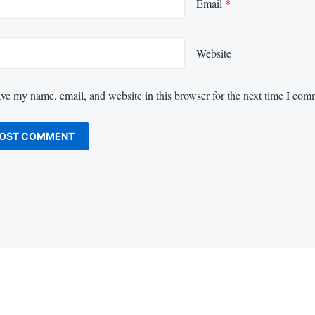
Email
*
Website
ve my name, email, and website in this browser for the next time I com