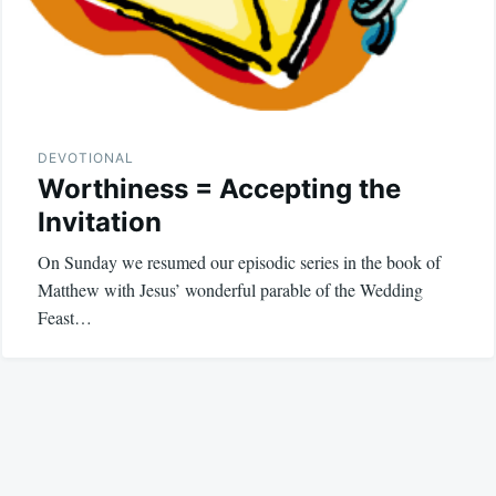
DEVOTIONAL
Worthiness = Accepting the
Invitation
On Sunday we resumed our episodic series in the book of
Matthew with Jesus’ wonderful parable of the Wedding
Feast…