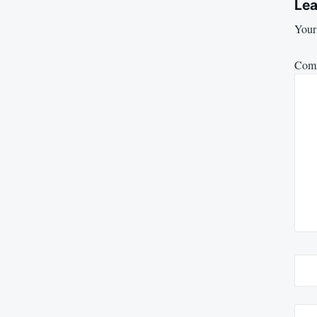
Lea
Your 
Com