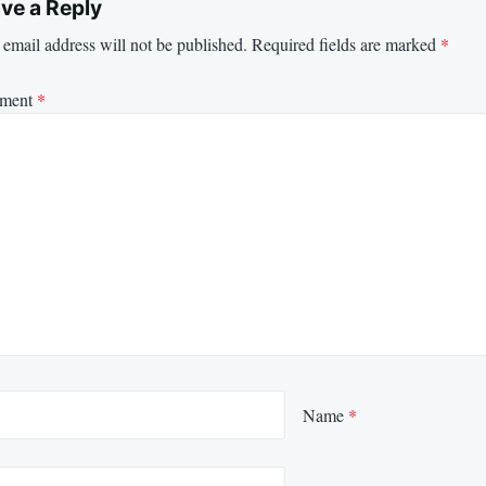
ve a Reply
email address will not be published.
Required fields are marked
*
ment
*
Name
*