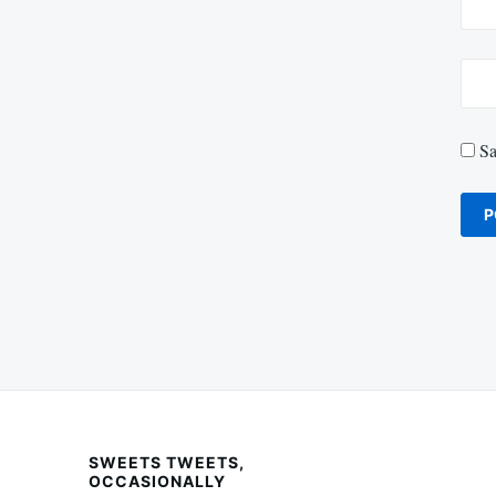
Sa
SWEETS TWEETS,
OCCASIONALLY