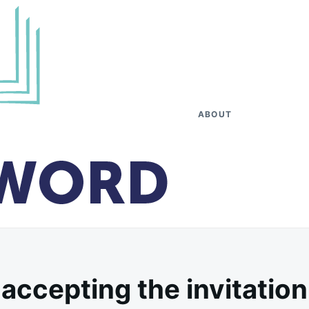
ABOUT
accepting the invitation