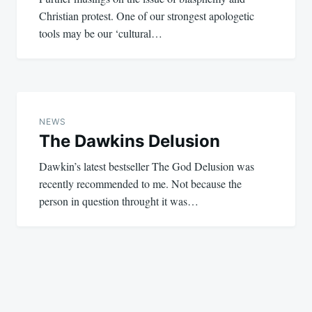
Christian protest. One of our strongest apologetic
tools may be our ‘cultural…
NEWS
The Dawkins Delusion
Dawkin’s latest bestseller The God Delusion was
recently recommended to me. Not because the
person in question throught it was…