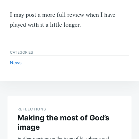
I may post a more full review when I have
played with it a little longer.
CATEGORIES
News
Post
navigation
REFLECTIONS
Making the most of God’s
image
Further musings on the issue of blasphemy and