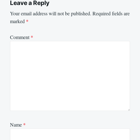
Leave a Reply
Your email address will not be published.
Required fields are
marked
*
Comment
*
Name
*