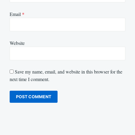
Email
*
Website
Save my name, email, and website in this browser for the
next time I comment.