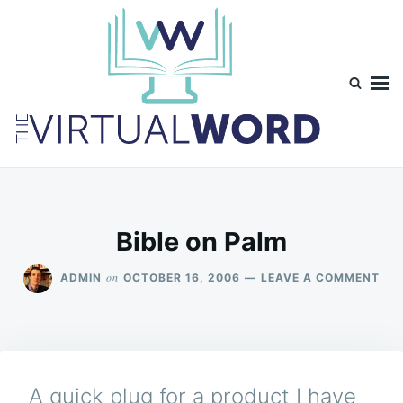
Skip
Search
to
for:
content
TheVirtualWord
Thoughts on life, theology and occasionally technology.
Bible on Palm
ON
on
ADMIN
OCTOBER 16, 2006
LEAVE A COMMENT
BIB
ON
PA
A quick plug for a product I have