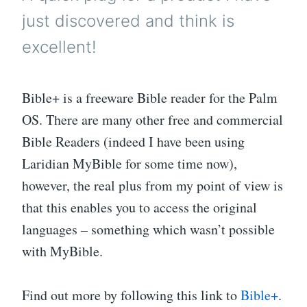
just discovered and think is
excellent!
Bible+ is a freeware Bible reader for the Palm
OS. There are many other free and commercial
Bible Readers (indeed I have been using
Laridian MyBible for some time now),
however, the real plus from my point of view is
that this enables you to access the original
languages – something which wasn’t possible
with MyBible.
Find out more by following this link to
Bible+
.