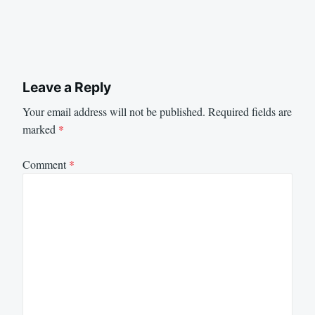
Leave a Reply
Your email address will not be published.
Required fields are
marked
*
Comment
*