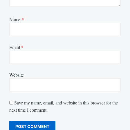
Name
*
Email
*
Website
Save my name, email, and website in this browser for the
next time I comment.