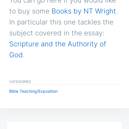
You can go here if you would like
to buy some
Books by NT Wright
.
In particular this one tackles the
subject covered in the essay:
Scripture and the Authority of
God
.
CATEGORIES
Bible Teaching/Exposition
Post