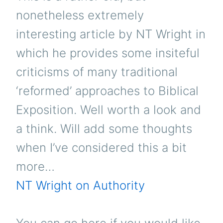
nonetheless extremely
interesting article by NT Wright in
which he provides some insiteful
criticisms of many traditional
‘reformed’ approaches to Biblical
Exposition. Well worth a look and
a think. Will add some thoughts
when I’ve considered this a bit
more…
NT Wright on Authority