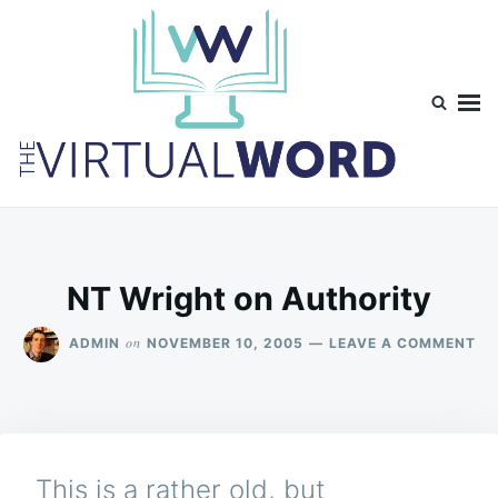
Skip
Search
to
for:
content
TheVirtualWord
Thoughts on life, theology and occasionally technology.
NT Wright on Authority
ON
on
ADMIN
NOVEMBER 10, 2005
LEAVE A COMMENT
NT
WR
ON
AU
This is a rather old, but