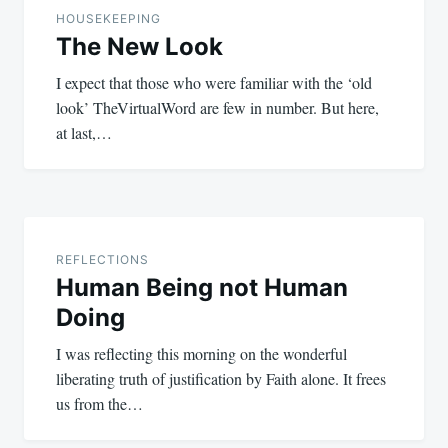
navigation
HOUSEKEEPING
The New Look
I expect that those who were familiar with the ‘old
look’ TheVirtualWord are few in number. But here,
at last,…
REFLECTIONS
Human Being not Human
Doing
I was reflecting this morning on the wonderful
liberating truth of justification by Faith alone. It frees
us from the…