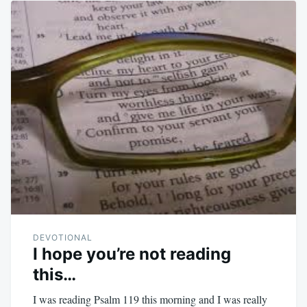
DEVOTIONAL
I hope you’re not reading
this…
I was reading Psalm 119
this morning and I was really