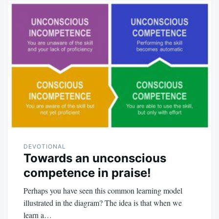
DEVOTIONAL
Towards an unconscious
competence in praise!
Perhaps you have seen this common learning model
illustrated in the diagram? The idea is that when we
learn a…