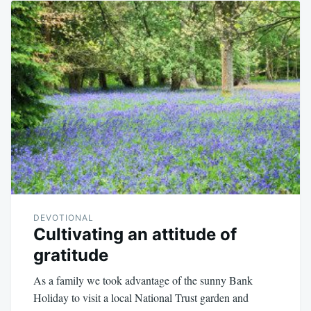
DEVOTIONAL
Cultivating an attitude of
gratitude
As a family we took advantage of the sunny Bank
Holiday to visit a local National Trust garden and