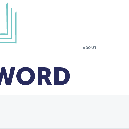
ABOUT