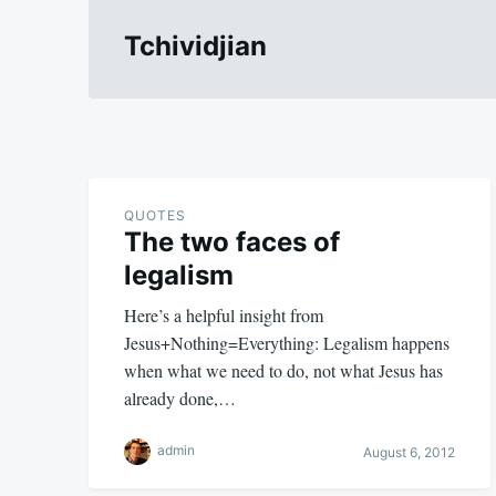
Tchividjian
QUOTES
The two faces of
legalism
Here’s a helpful insight from
Jesus+Nothing=Everything: Legalism happens
when what we need to do, not what Jesus has
already done,…
admin
August 6, 2012