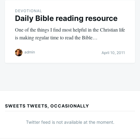
DEVOTIONAL
Daily Bible reading resource
One of the things I find most helpful in the Christian life
is making regular time to read the Bible…
admin
April 10, 2011
SWEETS TWEETS, OCCASIONALLY
Twitter feed is not available at the moment.