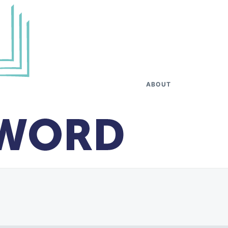
ABOUT