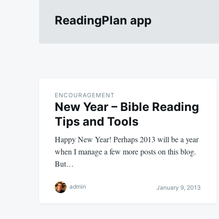
ReadingPlan app
ENCOURAGEMENT
New Year – Bible Reading
Tips and Tools
Happy New Year! Perhaps 2013 will be a year
when I manage a few more posts on this blog.
But…
admin
January 9, 2013