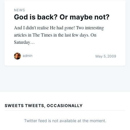
NEWS
God is back? Or maybe not?
And I didn’t realise He had gone! Two interesting
articles in The Times in the last few days. On
Saturday…
admin
May 5, 2009
SWEETS TWEETS, OCCASIONALLY
Twitter feed is not available at the moment.