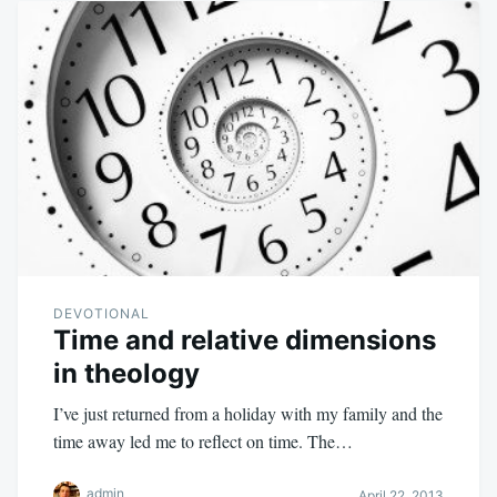
DEVOTIONAL
Time and relative dimensions
in theology
I’ve just returned from a holiday with my family and the
time away led me to reflect on time. The…
admin
April 22, 2013