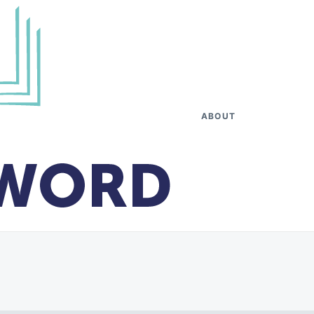
ABOUT