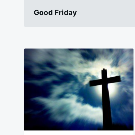
Good Friday