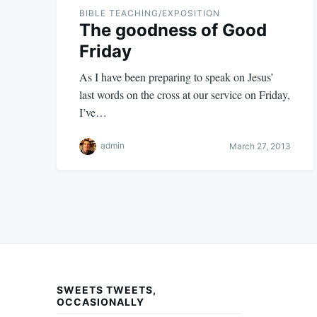
BIBLE TEACHING/EXPOSITION
The goodness of Good
Friday
As I have been preparing to speak on Jesus’
last words on the cross at our service on Friday,
I’ve…
admin
March 27, 2013
SWEETS TWEETS,
OCCASIONALLY