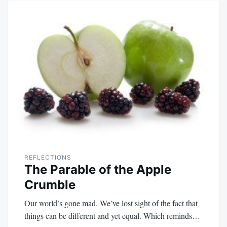
REFLECTIONS
The Parable of the Apple
Crumble
Our world’s gone mad. We’ve lost sight of the fact that
things can be different and yet equal. Which reminds…