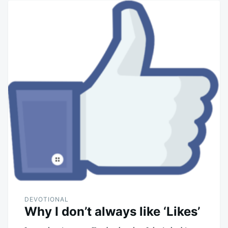
DEVOTIONAL
Why I don’t always like ‘Likes’