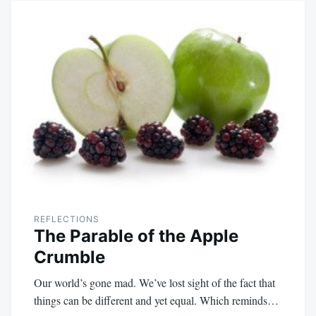
REFLECTIONS
The Parable of the Apple
Crumble
Our world’s gone mad. We’ve lost sight of the fact that
things can be different and yet equal. Which reminds…