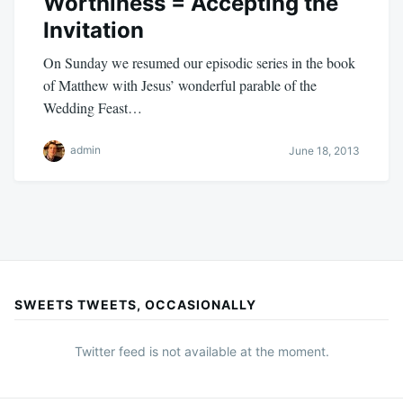
Worthiness = Accepting the
Invitation
On Sunday we resumed our episodic series in the book
of Matthew with Jesus’ wonderful parable of the
Wedding Feast…
admin
June 18, 2013
SWEETS TWEETS, OCCASIONALLY
Twitter feed is not available at the moment.