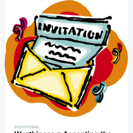
DEVOTIONAL