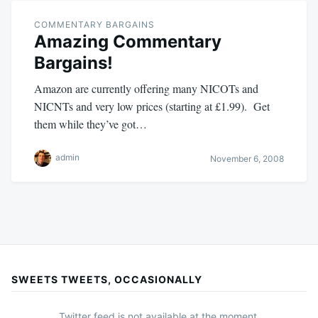
COMMENTARY BARGAINS
Amazing Commentary
Bargains!
Amazon are currently offering many NICOTs and
NICNTs and very low prices (starting at £1.99). Get
them while they’ve got…
admin
November 6, 2008
SWEETS TWEETS, OCCASIONALLY
Twitter feed is not available at the moment.