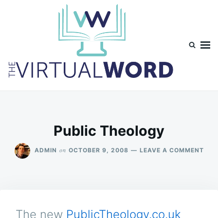
Skip
Search
to
for:
content
TheVirtualWord
Thoughts on life, theology and occasionally technology.
Public Theology
ON
on
ADMIN
OCTOBER 9, 2008
LEAVE A COMMENT
PUB
THE
The new
PublicTheology.co.uk