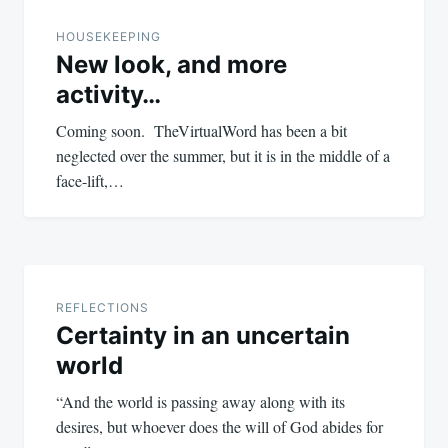
navigation
HOUSEKEEPING
New look, and more
activity…
Coming soon. TheVirtualWord has been a bit
neglected over the summer, but it is in the middle of a
face-lift,…
REFLECTIONS
Certainty in an uncertain
world
“And the world is passing away along with its
desires, but whoever does the will of God abides for