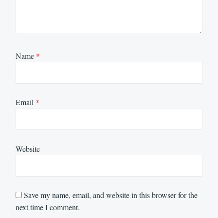
Name
*
Email
*
Website
Save my name, email, and website in this browser for the
next time I comment.