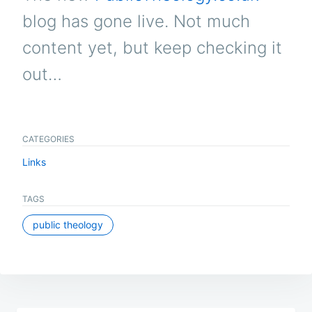
blog has gone live. Not much
content yet, but keep checking it
out…
CATEGORIES
Links
TAGS
public theology
Post