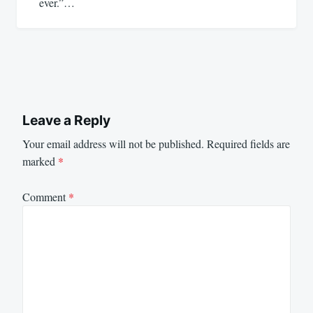
ever.”…
Leave a Reply
Your email address will not be published.
Required fields are
marked
*
Comment
*