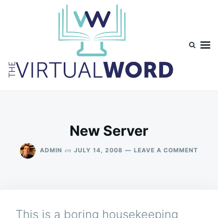
Skip
Search
to
for:
content
TheVirtualWord
Thoughts on life, theology and occasionally technology.
New Server
ON
on
ADMIN
JULY 14, 2008
LEAVE A COMMENT
NEW
SERV
This is a boring housekeeping