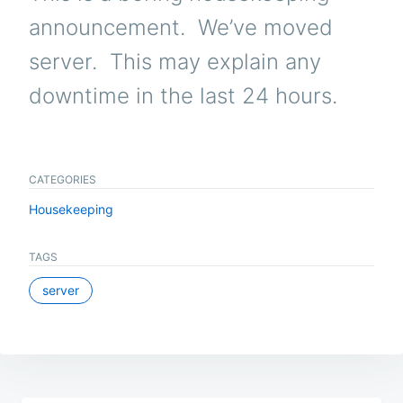
announcement. We’ve moved
server. This may explain any
downtime in the last 24 hours.
CATEGORIES
Housekeeping
TAGS
server
Post