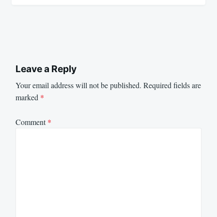
Leave a Reply
Your email address will not be published.
Required fields are
marked
*
Comment
*