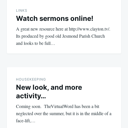
navigation
LINKS
Watch sermons online!
A great new resource here at http://www.clayton.tv/.
Its produced by good old Jesmond Parish Church
and looks to be full…
HOUSEKEEPING
New look, and more
activity…
Coming soon. TheVirtualWord has been a bit
neglected over the summer, but it is in the middle of a
face-lift,…