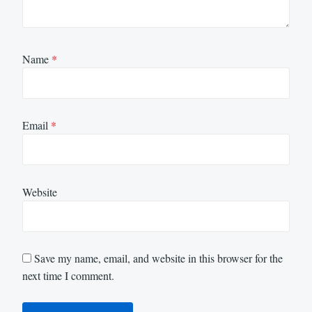
Name
*
Email
*
Website
Save my name, email, and website in this browser for the
next time I comment.