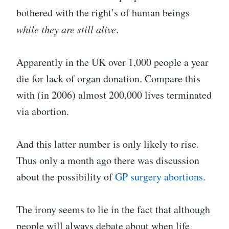
bothered with the right’s of human beings
while they are still alive
.
Apparently in the UK over 1,000 people a year
die for lack of organ donation. Compare this
with (in 2006) almost 200,000 lives terminated
via abortion.
And this latter number is only likely to rise.
Thus only a month ago there was discussion
about the possibility of
GP surgery abortions
.
The irony seems to lie in the fact that although
people will always debate about when life