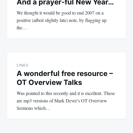
And a prayer-ful New Year…
We thought it would be good to end 2007 on a
positive (albeit slightly late) note, by flagging up
the…
LINKS
A wonderful free resource –
OT Overview Talks
Was pointed to this recently and it is excellent. These
are mp3 versions of Mark Dever’s OT Overview
Sermons which…