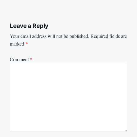
Leave a Reply
Your email address will not be published.
Required fields are
marked
*
Comment
*