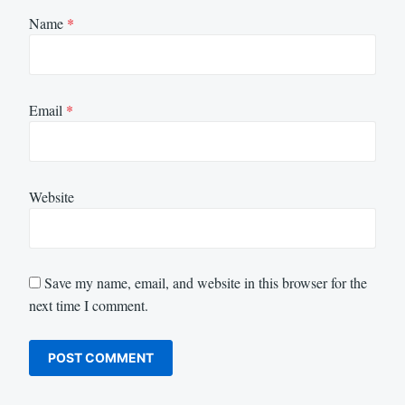
Name
*
Email
*
Website
Save my name, email, and website in this browser for the
next time I comment.