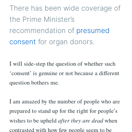
TO
There has been wide coverage of
LIV
the Prime Minister’s
recommendation of
presumed
consent
for organ donors.
I will side-step the question of whether such
‘consent’ is genuine or not because a different
question bothers me.
I am amazed by the number of people who are
prepared to stand up for the right for people’s
wishes to be upheld
after they are dead
when
contrasted with how few people seem to be