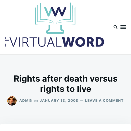
Skip
Search
to
for:
content
TheVirtualWord
Thoughts on life, theology and occasionally technology.
Rights after death versus
rights to live
ON
on
ADMIN
JANUARY 13, 2008
LEAVE A COMMENT
RIG
AF
DE
VE
RIG