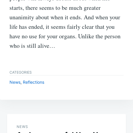
starts, there seems to be much greater
unanimity about when it ends. And when your
life has ended, it seems fairly clear that you
have no use for your organs. Unlike the person
who is still alive…
CATEGORIES
News
,
Reflections
Post
navigation
NEWS