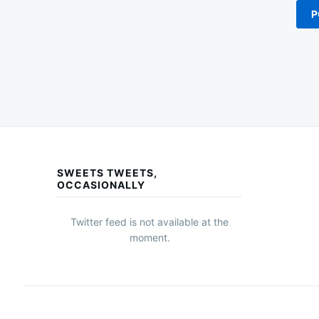
SWEETS TWEETS,
OCCASIONALLY
Twitter feed is not available at the
moment.