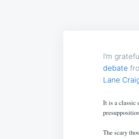
I’m gratef
debate
fr
Lane Crai
It is a classi
presuppositio
The scary thou