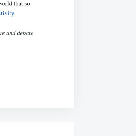
world that so
tivity
.
ure and debate