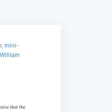
ASONABLE
ITH?
is
mini-
William
nise that the