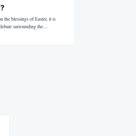
a?
 the blessings of Easter, it is
he debate surrounding the…