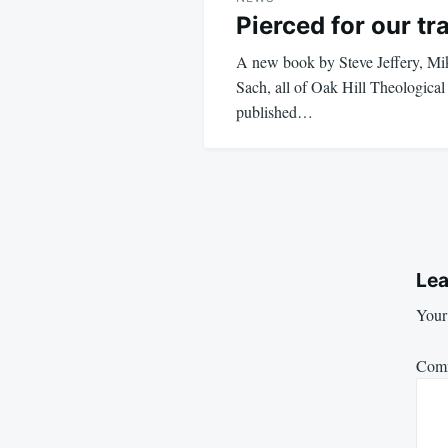
Pierced for our t
A new book by Steve Jeffery, M
Sach, all of Oak Hill Theological
published…
Lea
Your 
Com