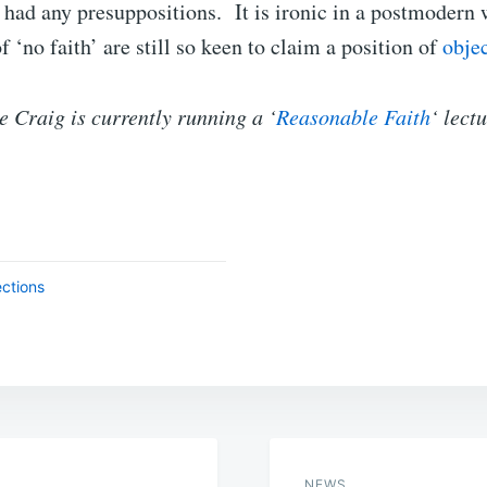
had any presuppositions. It is ironic in a postmodern 
 ‘no faith’ are still so keen to claim a position of
objec
 Craig is currently running a ‘
Reasonable Faith
‘ lect
ections
NEWS