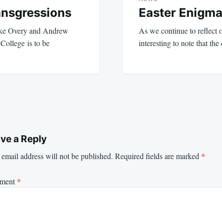
ransgressions
Easter Enigm
ike Overy and Andrew
As we continue to reflect on
 College is to be
interesting to note that t
ve a Reply
email address will not be published.
Required fields are marked
*
ment
*