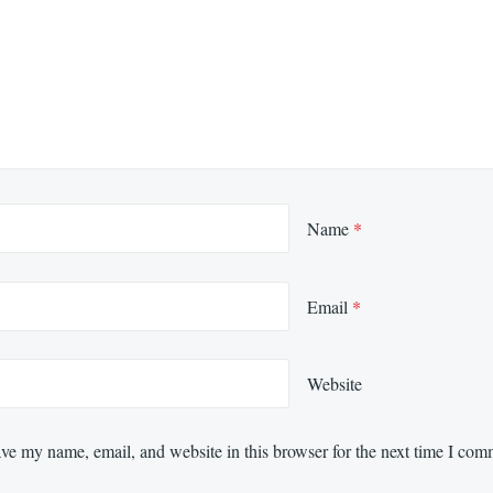
Name
*
Email
*
Website
ve my name, email, and website in this browser for the next time I com