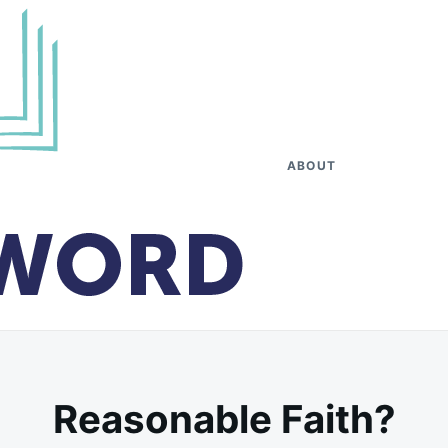
ABOUT
Reasonable Faith?