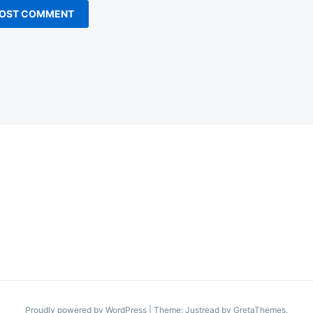
Proudly powered by WordPress
|
Theme: Justread by
GretaThemes
.