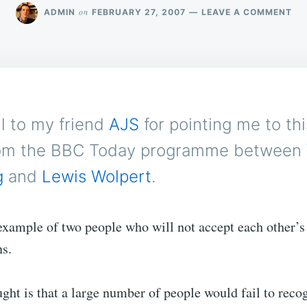
ON
on
ADMIN
FEBRUARY 27, 2007
LEAVE A COMMENT
RE
FA
ul to my friend
AJS
for pointing me to th
om the BBC Today programme between
g
and
Lewis Wolpert
.
c example of two people who will not accept each other’s
ns.
ght is that a large number of people would fail to recog