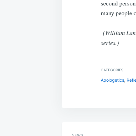
second person 
many people of
(William Lane
series.)
CATEGORIES
Apologetics
,
Refl
Post
navigation
NEWS