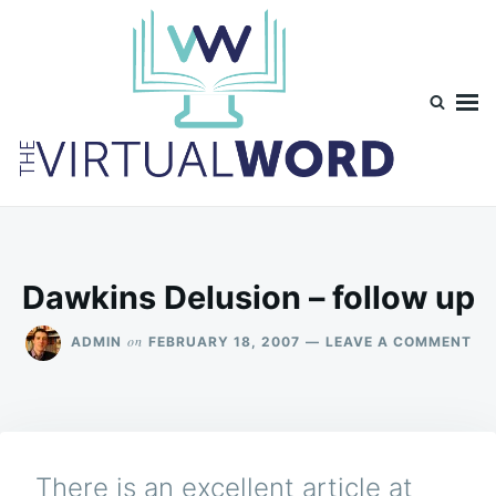
Skip
Search
to
for:
content
TheVirtualWord
Thoughts on life, theology and occasionally technology.
Dawkins Delusion – follow up
ON
on
ADMIN
FEBRUARY 18, 2007
LEAVE A COMMENT
DA
DE
–
FO
UP
There is an excellent article at