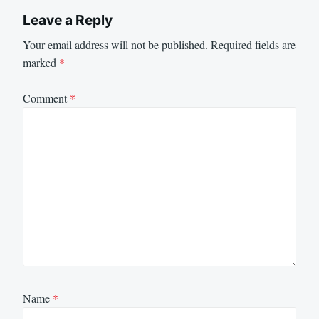
Leave a Reply
Your email address will not be published.
Required fields are
marked
*
Comment
*
Name
*