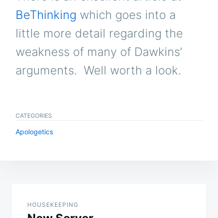
BeThinking
which goes into a
little more detail regarding the
weakness of many of Dawkins’
arguments. Well worth a look.
CATEGORIES
Apologetics
Post
navigation
HOUSEKEEPING