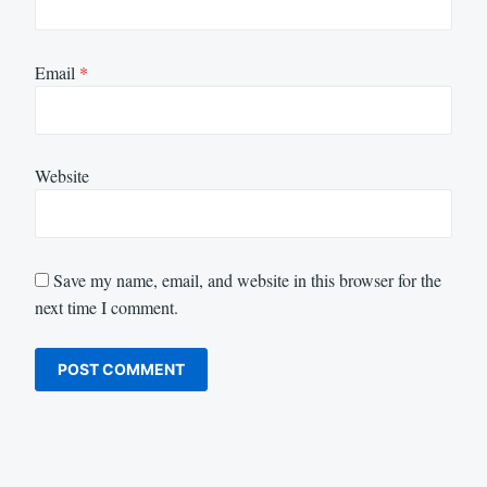
Email
*
Website
Save my name, email, and website in this browser for the
next time I comment.