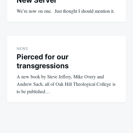
New Server
We’re now on one. Just thought I should mention it.
NEWS
Pierced for our
transgressions
A new book by Steve Jeffery, Mike Overy and
Andrew Sach, all of Oak Hill Theological College is
to be published…