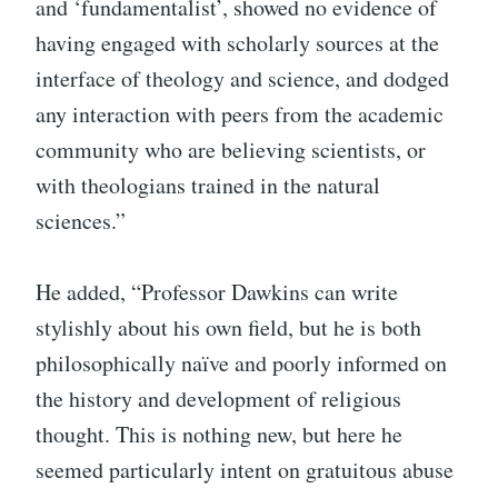
and ‘fundamentalist’, showed no evidence of
having engaged with scholarly sources at the
interface of theology and science, and dodged
any interaction with peers from the academic
community who are believing scientists, or
with theologians trained in the natural
sciences.”
He added, “Professor Dawkins can write
stylishly about his own field, but he is both
philosophically naïve and poorly informed on
the history and development of religious
thought. This is nothing new, but here he
seemed particularly intent on gratuitous abuse