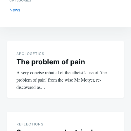
CATEGORIES
News
Post
navigation
APOLOGETICS
The problem of pain
A very concise rebuttal of the atheist’s use of ‘the
problem of pain’ from the wise Mr Motyer, re-
discovered as…
REFLECTIONS