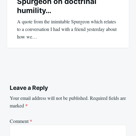
Spurgeon on doctrinal
humility…
A quote from the inimitable Spurgeon which relates
to a conversation I had with a friend yesterday about
how we…
Leave a Reply
Your email address will not be published.
Required fields are
marked
*
Comment
*