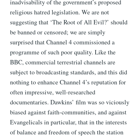
inadvisability of the government’s proposed
religious hatred legislation. We are not
suggesting that ‘The Root of All Evil?’ should
be banned or censored; we are simply
surprised that Channel 4 commissioned a
programme of such poor quality. Like the
BBC, commercial terrestrial channels are
subject to broadcasting standards, and this did
nothing to enhance Channel 4’s reputation for
often impressive, well-researched
documentaries. Dawkins’ film was so viciously
biased against faith-communities, and against
Evangelicals in particular, that in the interests
of balance and freedom of speech the station