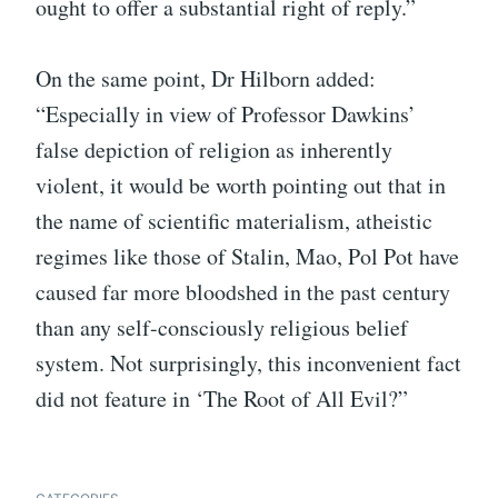
ought to offer a substantial right of reply.”
On the same point, Dr Hilborn added:
“Especially in view of Professor Dawkins’
false depiction of religion as inherently
violent, it would be worth pointing out that in
the name of scientific materialism, atheistic
regimes like those of Stalin, Mao, Pol Pot have
caused far more bloodshed in the past century
than any self-consciously religious belief
system. Not surprisingly, this inconvenient fact
did not feature in ‘The Root of All Evil?”