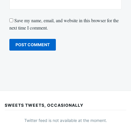
Save my name, email, and website in this browser for the
next time I comment.
SWEETS TWEETS, OCCASIONALLY
Twitter feed is not available at the moment.