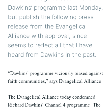
Dawkins’ programme last Monday,
but publish the following press
release from the Evangelical
Alliance with approval, since
seems to reflect all that I have
heard from Dawkins in the past.
“Dawkins’ programme viciously biased against
faith communities,” says Evangelical Alliance
The Evangelical Alliance today condemned
Richard Dawkins’ Channel 4 programme ‘The