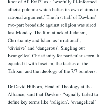
Root of All Evil?’ as a ‘woefully ill-informed
atheist polemic which belies its own claims to
rational argument.’ The first half of Dawkins’
two-part broadside against religion was aired
last Monday. The film attacked Judaism,
Christianity and Islam as ‘irrational’,
‘divisive’ and ‘dangerous’. Singling out
Evangelical Christianity for particular scorn, it
equated it with fascism, the tactics of the
Taliban, and the ideology of the 7/7 bombers.
Dr David Hilborn, Head of Theology at the
Alliance, said that Dawkins “signally failed to
define key terms like ‘religion’, ‘evangelical’