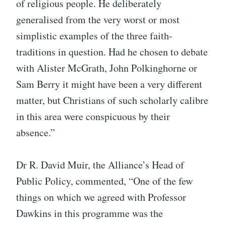
of religious people. He deliberately
generalised from the very worst or most
simplistic examples of the three faith-
traditions in question. Had he chosen to debate
with Alister McGrath, John Polkinghorne or
Sam Berry it might have been a very different
matter, but Christians of such scholarly calibre
in this area were conspicuous by their
absence.”
Dr R. David Muir, the Alliance’s Head of
Public Policy, commented, “One of the few
things on which we agreed with Professor
Dawkins in this programme was the