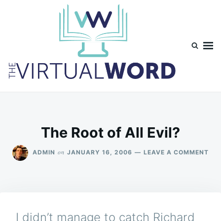
Skip
Search
to
for:
content
TheVirtualWord
Thoughts on life, theology and occasionally technology.
The Root of All Evil?
ON
on
ADMIN
JANUARY 16, 2006
LEAVE A COMMENT
TH
RO
OF
ALL
EVI
I didn’t manage to catch Richard