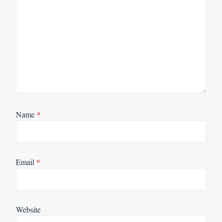
Name
*
Email
*
Website