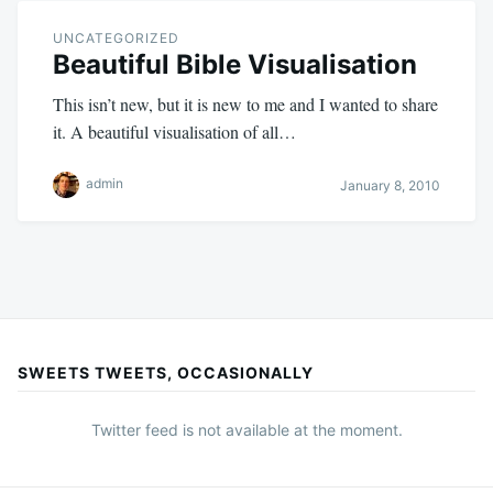
UNCATEGORIZED
Beautiful Bible Visualisation
This isn’t new, but it is new to me and I wanted to share
it. A beautiful visualisation of all…
admin
January 8, 2010
SWEETS TWEETS, OCCASIONALLY
Twitter feed is not available at the moment.