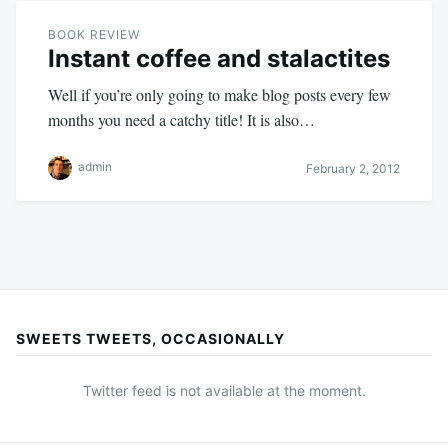
BOOK REVIEW
Instant coffee and stalactites
Well if you’re only going to make blog posts every few
months you need a catchy title! It is also…
admin
February 2, 2012
SWEETS TWEETS, OCCASIONALLY
Twitter feed is not available at the moment.