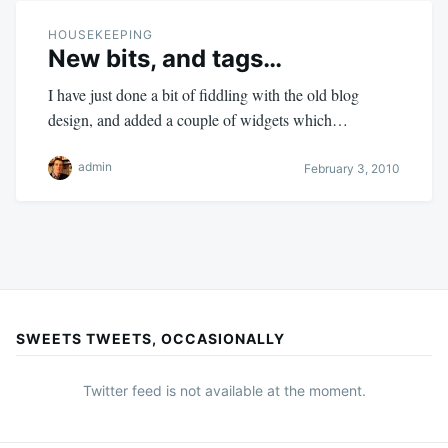
HOUSEKEEPING
New bits, and tags…
I have just done a bit of fiddling with the old blog
design, and added a couple of widgets which…
admin
February 3, 2010
SWEETS TWEETS, OCCASIONALLY
Twitter feed is not available at the moment.