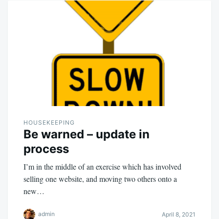
HOUSEKEEPING
Be warned – update in
process
I’m in the middle of an exercise which has involved
selling one website, and moving two others onto a
new…
admin
April 8, 2021